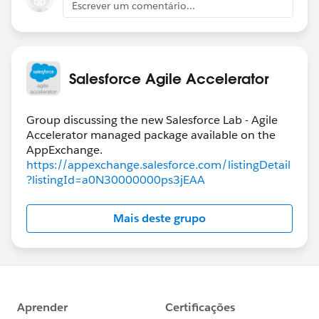
Escrever um comentário...
Salesforce Agile Accelerator
Group discussing the new Salesforce Lab - Agile
Accelerator managed package available on the
https://appexchange.salesforce.com/listingDetail
?listingId=a0N30000000ps3jEAA
Mais deste grupo