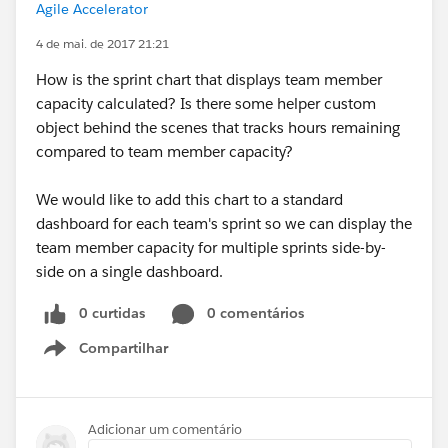
Agile Accelerator
4 de mai. de 2017 21:21
How is the sprint chart that displays team member
capacity calculated? Is there some helper custom
object behind the scenes that tracks hours remaining
compared to team member capacity?
We would like to add this chart to a standard
dashboard for each team's sprint so we can display the
team member capacity for multiple sprints side-by-
side on a single dashboard.
0 curtidas
0 comentários
Compartilhar
Show menu
Adicionar um comentário