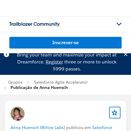
Trailblazer Community
Inscrever-se
Bring your team and maximize your impact at
Dreamforce.
Register
three or more to unlock
$999 passes.
Grupos
Salesforce Agile Accelerator
Publicação de Anna Huensch
Anna Huensch (Billow Labs)
publicou em
Salesforce