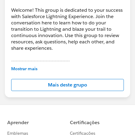
Welcome! This group is dedicated to your success
with Salesforce Lightning Experience. Join the
conversation here to learn how to do your
transition to Lightning and blaze your trail to
continuous innovation. Use this group to review
resources, ask questions, help each other, and
share experiences.
---------------------------------------
This group is maintained and moderated by
Mostrar mais
Salesforce employees. The content received in
this group falls under the official Forward-Looking
Mais deste grupo
Statement:
http://investor.salesforce.com/about-
us/investor/forward-looking-
statements/default.aspx