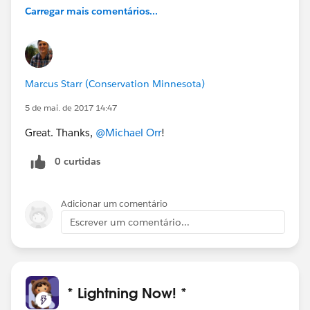
Carregar mais comentários...
Marcus Starr (Conservation Minnesota)
5 de mai. de 2017 14:47
Great. Thanks,
@Michael Orr
!
0 curtidas
Adicionar um comentário
Escrever um comentário...
* Lightning Now! *