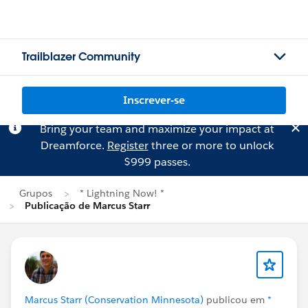
Trailblazer Community
Inscrever-se
Bring your team and maximize your impact at
Dreamforce.
Register
three or more to unlock
$999 passes.
Grupos
* Lightning Now! *
Publicação de Marcus Starr
Marcus Starr (Conservation Minnesota)
publicou em
*