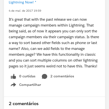
Lightning Now! *
4 de mai. de 2017 19:59
It's great that with the past release we can now
manage campaign members within Lightning. That
being said, as of now it appears you can only sort the
campaign members via their campaign status. Is there
a way to sort based other fields such as phone or last
name? Also, can we add fields to the manage
members page? We have this functionality in classic
and you can sort multiple columns on other lightning
pages so it just seems weird not to have this. Thanks!
0 curtidas
2 comentários
Compartilhar
Show menu
2 comentários