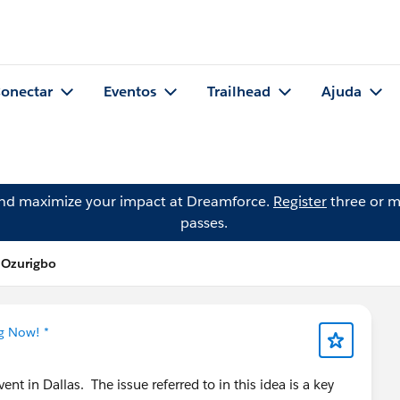
onectar
Eventos
Trailhead
Ajuda
and maximize your impact at Dreamforce.
Register
three or m
passes.
 Ozurigbo
ng Now! *
ent in Dallas. The issue referred to in this idea is a key