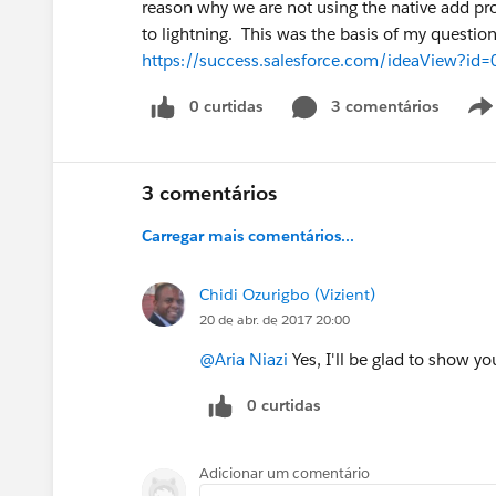
reason why we are not using the native add pr
to lightning. This was the basis of my question
https://success.salesforce.com/ideaView?i
0 curtidas
3 comentários
3 comentários
Carregar mais comentários...
Chidi Ozurigbo (Vizient)
20 de abr. de 2017 20:00
@Aria Niazi
Yes, I'll be glad to show yo
0 curtidas
Adicionar um comentário