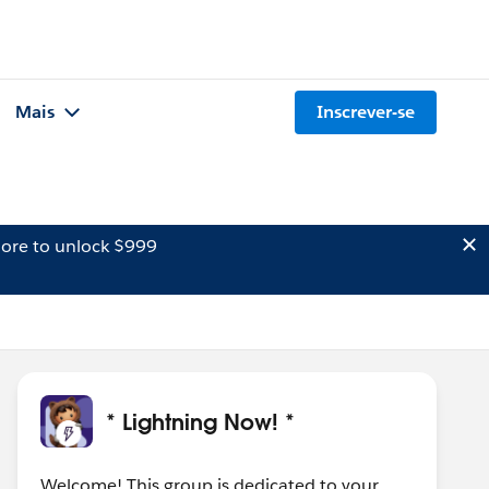
Mais
Inscrever-se
ore to unlock $999
* Lightning Now! *
Welcome! This group is dedicated to your