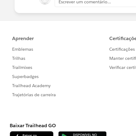
Escrever um comentário...