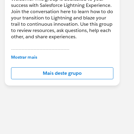
success with Salesforce Lightning Experience.
Join the conversation here to learn how to do
your transition to Lightning and blaze your
trail to continuous innovation. Use this group
to review resources, ask questions, help each
other, and share experiences.
---------------------------------------
This group is maintained and moderated by
Mostrar mais
Salesforce employees. The content received
in this group falls under the official Forward-
Mais deste grupo
Looking Statement:
http://investor.salesforce.com/about-
us/investor/forward-looking-
statements/default.aspx