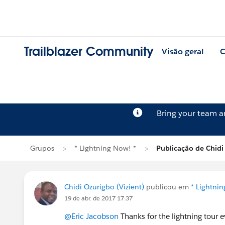
Trailblazer Community
Visão geral
C
Bring your team 
Grupos
* Lightning Now! *
Publicação de Chidi
Chidi Ozurigbo (Vizient)
publicou em
* Lightni
19 de abr. de 2017 17:37
@Eric Jacobson
Thanks for the lightning tour ev