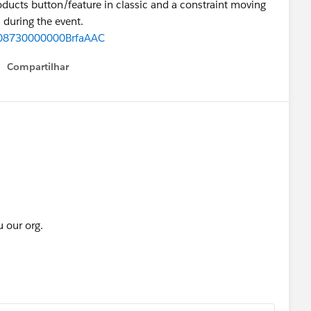
oducts button/feature in classic and a constraint moving
 during the event.
d=08730000000BrfaAAC
Compartilhar
Show menu
u our org.