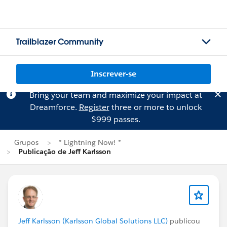
Trailblazer Community
Inscrever-se
Bring your team and maximize your impact at
Dreamforce.
Register
three or more to unlock
$999 passes.
Grupos
* Lightning Now! *
Publicação de Jeff Karlsson
Jeff Karlsson (Karlsson Global Solutions LLC)
publicou