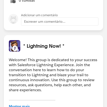
0 curtidas
to be added to that section or above in the roadmap
somewhere for everyone's reference once info is
available. Thanks!
Adicionar um comentário
Escrever um comentário...
* Lightning Now! *
Welcome! This group is dedicated to your success
with Salesforce Lightning Experience. Join the
conversation here to learn how to do your
transition to Lightning and blaze your trail to
continuous innovation. Use this group to review
resources, ask questions, help each other, and
share experiences.
---------------------------------------
This group is maintained and moderated by
Mostrar mais