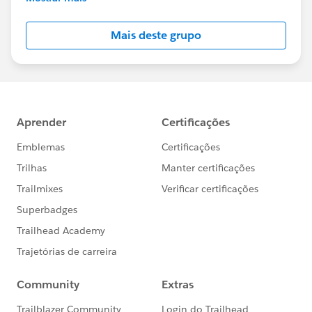
Salesforce employees. The content received in
this group falls under the official Forward-Looking
Mais deste grupo
Statement:
http://investor.salesforce.com/about-
us/investor/forward-looking-
statements/default.aspx