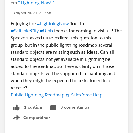
em
* Lightning Now! *
19 de abr. de 2017 17:58
Enjoying the
#LightningNow
Tour in
#SaltLakeCity
#Utah
thanks for coming to visit us! The
Speakers asked us to redirect this question to this
group, but in the public lightning roadmap several
standard objects are missing such as Ideas. Can all
standard objects not yet available in Lightning be
added to the roadmap so there is clarity on if those
standard objects will be supported in Lightning and
when they might be expected to be included in a
release?
Public Lightning Roadmap @ Salesforce Help
3 comentários
1 curtida
Compartilhar
Show menu