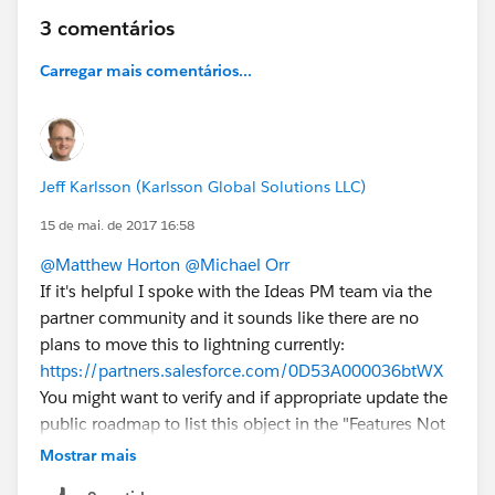
3 comentários
Carregar mais comentários...
Jeff Karlsson (Karlsson Global Solutions LLC)
15 de mai. de 2017 16:58
@Matthew Horton
@Michael Orr
If it's helpful I spoke with the Ideas PM team via the
partner community and it sounds like there are no
plans to move this to lightning currently:
https://partners.salesforce.com/0D53A000036btWX
You might want to verify and if appropriate update the
public roadmap to list this object in the "Features Not
on Roadmap" section. It would also be ideal for all the
Mostrar mais
other standard objects that are missing in the roadmap