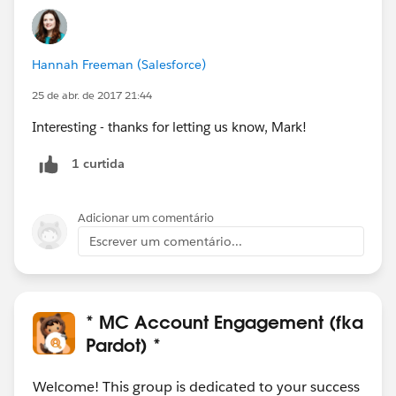
Hannah Freeman (Salesforce)
25 de abr. de 2017 21:44
Interesting - thanks for letting us know, Mark!
1 curtida
Adicionar um comentário
Escrever um comentário...
* MC Account Engagement (fka
Pardot) *
Welcome! This group is dedicated to your success