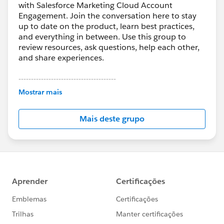
with Salesforce Marketing Cloud Account
Engagement. Join the conversation here to stay
up to date on the product, learn best practices,
and everything in between. Use this group to
review resources, ask questions, help each other,
and share experiences.
---------------------------------------
This group is maintained and moderated by
Mostrar mais
Salesforce employees. The content received in
this group falls under the official Forward-Looking
Mais deste grupo
Statement:
http://investor.salesforce.com/about-
us/investor/forward-looking-
statements/default.aspx