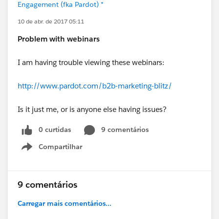
Engagement (fka Pardot) *
10 de abr. de 2017 05:11
Problem with webinars
I am having trouble viewing these webinars:
http://www.pardot.com/b2b-marketing-blitz/
Is it just me, or is anyone else having issues?
0 curtidas
9 comentários
Compartilhar
Show menu
9 comentários
Carregar mais comentários...