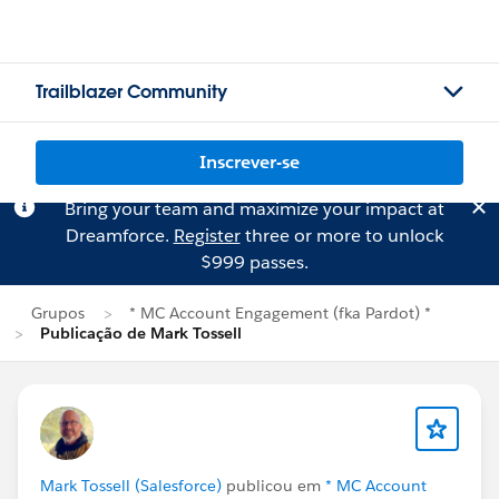
Trailblazer Community
Inscrever-se
Bring your team and maximize your impact at
Dreamforce.
Register
three or more to unlock
$999 passes.
Grupos
* MC Account Engagement (fka Pardot) *
Publicação de Mark Tossell
Mark Tossell (Salesforce)
publicou em
* MC Account