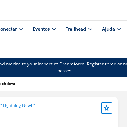
onectar
Eventos
Trailhead
Ajuda
and maximize your impact at Dreamforce.
Register
three or m
passes.
sachdeva
m
* Lightning Now! *