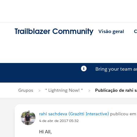
Trailblazer Community
Visão geral
C
Bring your team 
Grupos
* Lightning Now! *
Publicação de rahi 
rahi sachdeva (Grazitti Interactive)
publicou e
4 de abr. de 2017 05:32
Hi All,