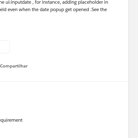
the ui:inputdate , for instance, adding placeholder in
field even when the date popup get opened .See the
Compartilhar
Show menu
Requirement