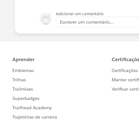
Adicionar um comentário
Escrever um comentário...