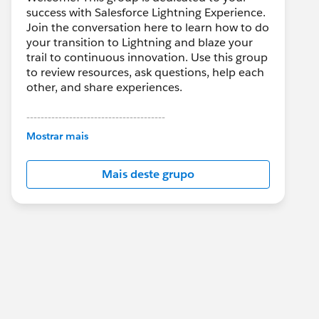
success with Salesforce Lightning Experience.
Join the conversation here to learn how to do
your transition to Lightning and blaze your
trail to continuous innovation. Use this group
to review resources, ask questions, help each
other, and share experiences.
---------------------------------------
This group is maintained and moderated by
Mostrar mais
Salesforce employees. The content received
in this group falls under the official Forward-
Mais deste grupo
Looking Statement:
http://investor.salesforce.com/about-
us/investor/forward-looking-
statements/default.aspx