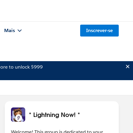
Mais
Inscrever-se
ore to unlock $999
* Lightning Now! *
Welcome! This group is dedicated to your