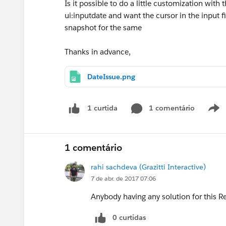
Is it possible to do a little customization with 
ui:inputdate and want the cursor in the input 
snapshot for the same
Thanks in advance,
DateIssue.png
1 comentário
1 curtida
1 comentário
rahi sachdeva (Grazitti Interactive)
7 de abr. de 2017 07:06
Anybody having any solution for this 
0 curtidas