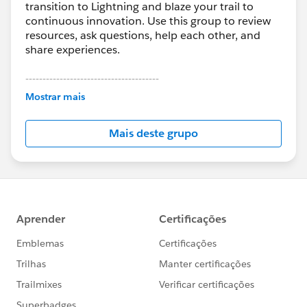
transition to Lightning and blaze your trail to
continuous innovation. Use this group to review
resources, ask questions, help each other, and
share experiences.
---------------------------------------
This group is maintained and moderated by
Mostrar mais
Salesforce employees. The content received in
this group falls under the official Forward-Looking
Mais deste grupo
Statement:
http://investor.salesforce.com/about-
us/investor/forward-looking-
statements/default.aspx