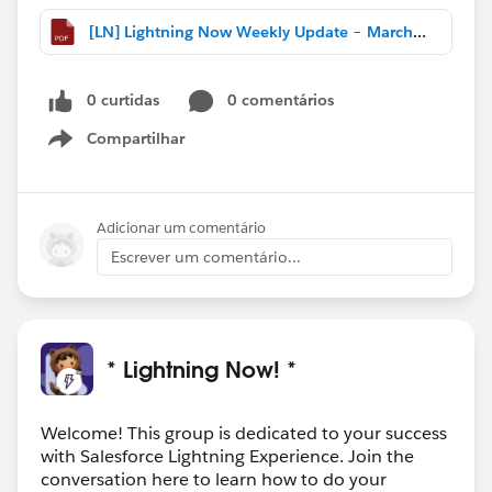
[LN] Lightning Now Weekly Update – March 18 2017.pdf
0 curtidas
0 comentários
Compartilhar
Show menu
Adicionar um comentário
Escrever um comentário...
* Lightning Now! *
Welcome! This group is dedicated to your success
with Salesforce Lightning Experience. Join the
conversation here to learn how to do your