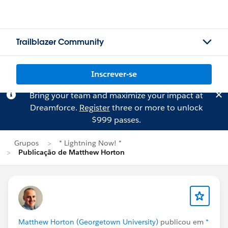
Trailblazer Community
Inscrever-se
Bring your team and maximize your impact at
Dreamforce.
Register
three or more to unlock
$999 passes.
Grupos
* Lightning Now! *
Publicação de Matthew Horton
Matthew Horton (Georgetown University)
publicou em
*