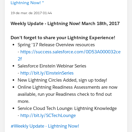
Lightning Now! *
19 de mar. de 2017 01:44
Weekly Update - Lightning Now! March 18th, 2017
Don't forget to share your Lightning Experience!
Spring '17 Release Overview resources
-
https://success.salesforce.com/0D53A000032ce
2f
Salesforce Einstein Webinar Series
-
http://bit.ly/EinsteinSeries
New Lightning Circles Added, sign up today!
Online Lightning Readiness Assessments are now
available, run your Readiness check to find out
more.
Service Cloud Tech Lounge: Lightning Knowledge
-
http://bit.ly/SCTechLounge
#Weekly Update - Lightning Now!