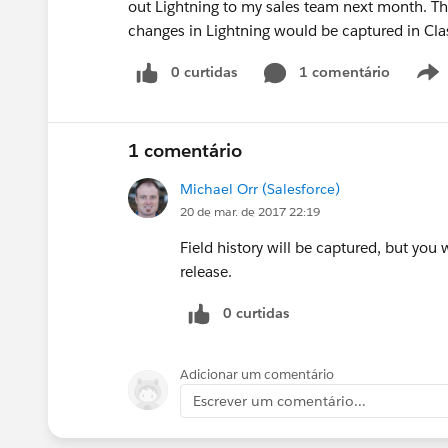
out Lightning to my sales team next month. Thi
changes in Lightning would be captured in Classi
0 curtidas
1 comentário
1 comentário
Michael Orr (Salesforce)
20 de mar. de 2017 22:19
Field history will be captured, but you 
release.
0 curtidas
Adicionar um comentário
Escrever um comentário...