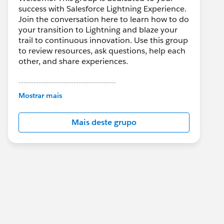
success with Salesforce Lightning Experience.
Join the conversation here to learn how to do
your transition to Lightning and blaze your
trail to continuous innovation. Use this group
to review resources, ask questions, help each
other, and share experiences.
---------------------------------------
This group is maintained and moderated by
Mostrar mais
Salesforce employees. The content received
in this group falls under the official Forward-
Mais deste grupo
Looking Statement:
http://investor.salesforce.com/about-
us/investor/forward-looking-
statements/default.aspx