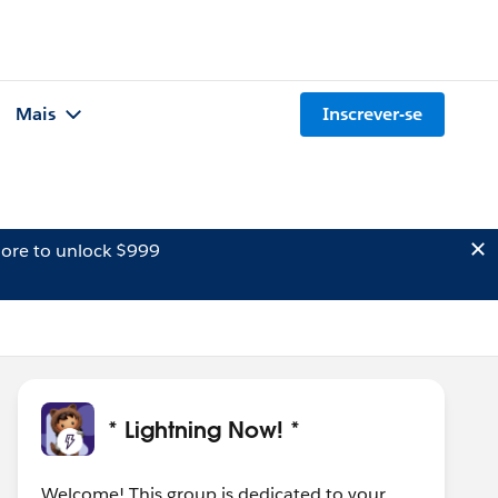
Mais
Inscrever-se
ore to unlock $999
* Lightning Now! *
Welcome! This group is dedicated to your