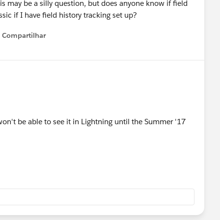
s may be a silly question, but does anyone know if field
c if I have field history tracking set up?
Compartilhar
Show menu
won't be able to see it in Lightning until the Summer '17