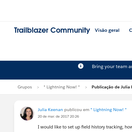
Trailblazer Community
Visão geral
C
Bring your team 
Grupos
* Lightning Now! *
Publicação de Julia
Julia Keenan
publicou em
* Lightning Now! *
20 de mar. de 2017 20:26
I would like to set up field history tracking, howe