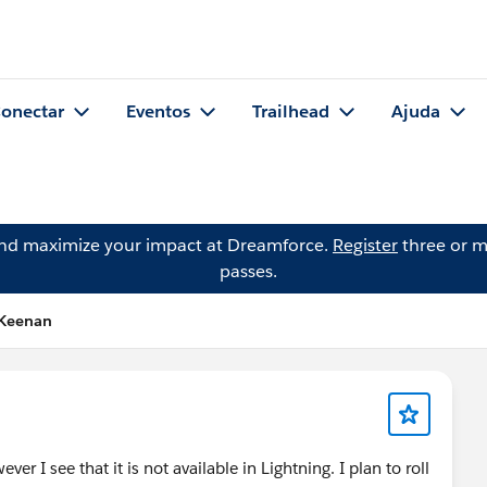
onectar
Eventos
Trailhead
Ajuda
and maximize your impact at Dreamforce.
Register
three or m
passes.
 Keenan
ver I see that it is not available in Lightning. I plan to roll