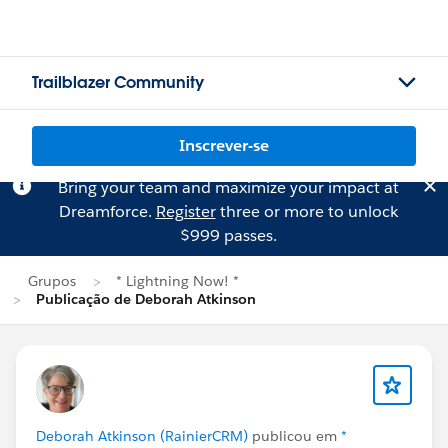
Trailblazer Community
Inscrever-se
Bring your team and maximize your impact at
Dreamforce.
Register
three or more to unlock
$999 passes.
Grupos
* Lightning Now! *
Publicação de Deborah Atkinson
Deborah Atkinson (RainierCRM)
publicou em
*