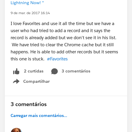
Lightning Now! *
9 de mar. de 2017 16:14
I love Favorites and use it all the time but we have a
user who had tried to add a record and it says the
record is already added but we don't see it in his list.
We have tried to clear the Chrome cache but it still
happens. He is able to add other records but it seems
this one is stuck.
#Favorites
3 comentários
2 curtidas
Compartilhar
Show menu
3 comentários
Carregar mais comentários...