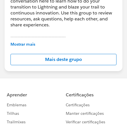
conversation here to learn how to do your
transition to Lightning and blaze your trail to
continuous innovation. Use this group to review
resources, ask questions, help each other, and
share experiences.
---------------------------------------
This group is maintained and moderated by
Mostrar mais
Salesforce employees. The content received in
this group falls under the official Forward-Looking
Mais deste grupo
Statement:
http://investor.salesforce.com/about-
us/investor/forward-looking-
statements/default.aspx