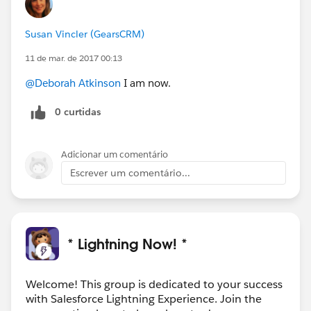
Susan Vincler (GearsCRM)
11 de mar. de 2017 00:13
@Deborah Atkinson
I am now.
0 curtidas
Adicionar um comentário
Escrever um comentário...
* Lightning Now! *
Welcome! This group is dedicated to your success
with Salesforce Lightning Experience. Join the