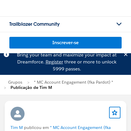
Trailblazer Community
Inscrever-se
Bring your team and maximize your impact at
Dreamforce.
Register
three or more to unlock
$999 passes.
Grupos
* MC Account Engagement (fka Pardot) *
Publicação de Tim M
Tim M
publicou em
* MC Account Engagement (fka