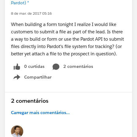
Pardot) *
8 de mar. de 2017 05:16
When building a form tonight I realize I would like
customers to submit a file as part of the lead. Is there
a way to build or form or use the Pardot API to submit
files directly into Pardot's file system for tracking? (or
better yet attach a file to the prospect in question).
0 curtidas
2 comentários
Compartilhar
Show menu
2 comentários
Carregar mais comentários...