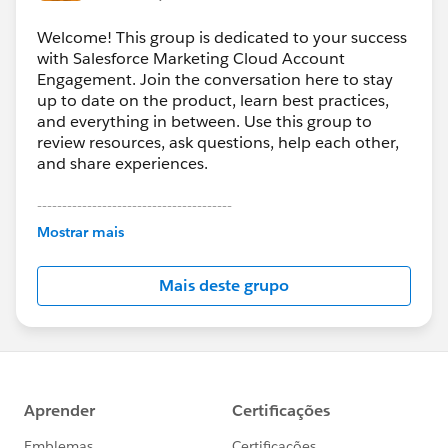
Welcome! This group is dedicated to your success
with Salesforce Marketing Cloud Account
Engagement. Join the conversation here to stay
up to date on the product, learn best practices,
and everything in between. Use this group to
review resources, ask questions, help each other,
and share experiences.
---------------------------------------
This group is maintained and moderated by
Mostrar mais
Salesforce employees. The content received in
this group falls under the official Forward-Looking
Mais deste grupo
Statement:
http://investor.salesforce.com/about-
us/investor/forward-looking-
statements/default.aspx