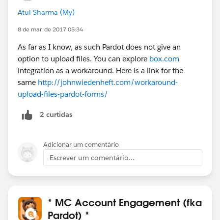
Atul Sharma (My)
8 de mar. de 2017 05:34
As far as I know, as such Pardot does not give an
option to upload files. You can explore
box.com
integration as a workaround. Here is a link for the
same
http://johnwiedenheft.com/workaround-
upload-files-pardot-forms/
2 curtidas
Adicionar um comentário
Escrever um comentário...
* MC Account Engagement (fka
Pardot) *