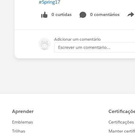
#Spring17
0 curtidas
0 comentários
Adicionar um comentário
Escrever um comentário...