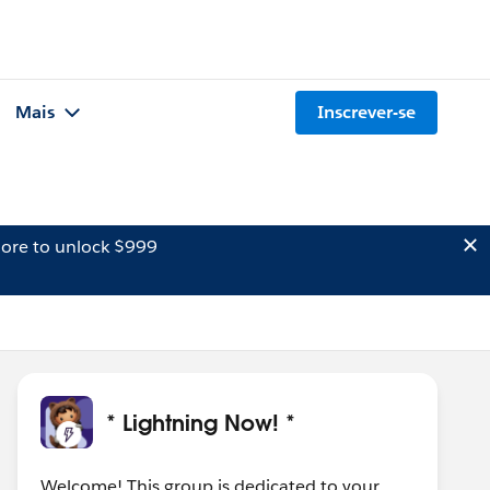
Mais
Inscrever-se
ore to unlock $999
* Lightning Now! *
Welcome! This group is dedicated to your