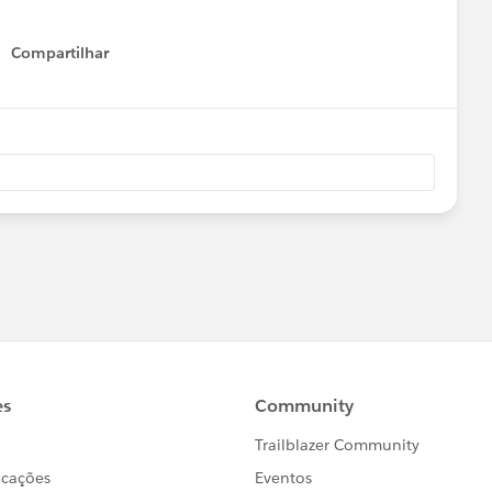
Compartilhar
Show menu