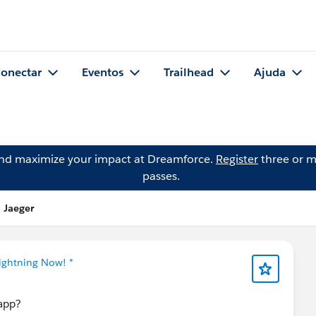
onectar
Eventos
Trailhead
Ajuda
and maximize your impact at Dreamforce.
Register
three or m
passes.
 Jaeger
Lightning Now! *
eapp?