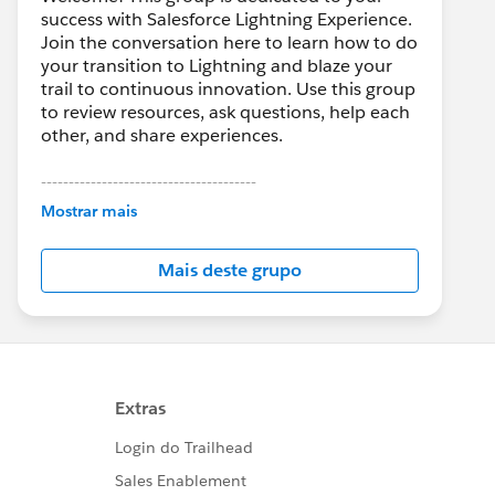
success with Salesforce Lightning Experience.
Join the conversation here to learn how to do
your transition to Lightning and blaze your
trail to continuous innovation. Use this group
to review resources, ask questions, help each
other, and share experiences.
---------------------------------------
This group is maintained and moderated by
Mostrar mais
Salesforce employees. The content received
in this group falls under the official Forward-
Mais deste grupo
Looking Statement:
http://investor.salesforce.com/about-
us/investor/forward-looking-
statements/default.aspx