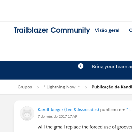
Trailblazer Community
Visão geral
C
Bring your team 
Grupos
* Lightning Now! *
Publicação de Kandi
Kandi Jaeger (Lee & Associates)
publicou em
* 
7 de mar. de 2017 17:49
will the gmail replace the forced use of groov