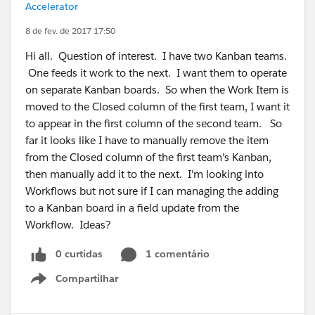
Accelerator
8 de fev. de 2017 17:50
Hi all. Question of interest. I have two Kanban teams.
One feeds it work to the next. I want them to operate
on separate Kanban boards. So when the Work Item is
moved to the Closed column of the first team, I want it
to appear in the first column of the second team. So
far it looks like I have to manually remove the item
from the Closed column of the first team's Kanban,
then manually add it to the next. I'm looking into
Workflows but not sure if I can managing the adding
to a Kanban board in a field update from the
Workflow. Ideas?
0 curtidas
1 comentário
Compartilhar
Show menu