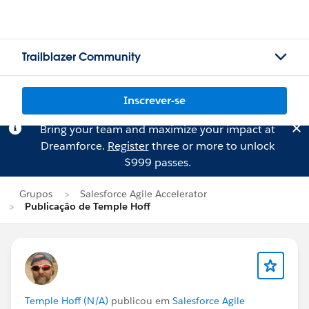
Trailblazer Community
Inscrever-se
Bring your team and maximize your impact at
Dreamforce.
Register
three or more to unlock
$999 passes.
Grupos
Salesforce Agile Accelerator
Publicação de Temple Hoff
Temple Hoff (N/A)
publicou em
Salesforce Agile