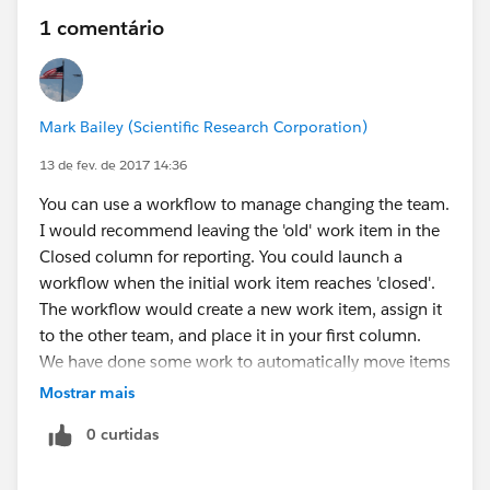
1 comentário
Mark Bailey (Scientific Research Corporation)
13 de fev. de 2017 14:36
You can use a workflow to manage changing the team.
I would recommend leaving the 'old' work item in the
Closed column for reporting. You could launch a
workflow when the initial work item reaches 'closed'.
The workflow would create a new work item, assign it
to the other team, and place it in your first column.
We have done some work to automatically move items
between columns based on specific criteria. We have
Mostrar mais
also created an initial interview flow to: create a team,
0 curtidas
set specific columns, create work items from template
ones, and assign them to an initial column.