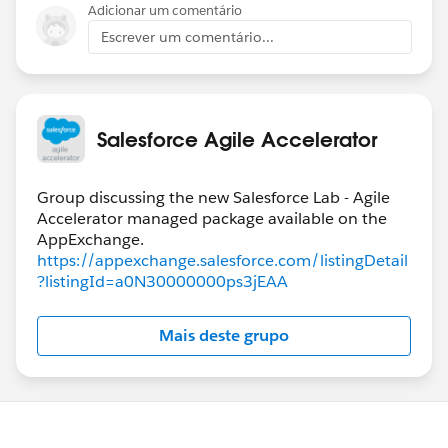
If it doesn't make sense, follow up on this question
Adicionar um comentário
and I will look up the specific fields that must be set to
Escrever um comentário...
trigger column positions and team assignments.
Salesforce Agile Accelerator
Group discussing the new Salesforce Lab - Agile
Accelerator managed package available on the
https://appexchange.salesforce.com/listingDetail
?listingId=a0N30000000ps3jEAA
Mais deste grupo