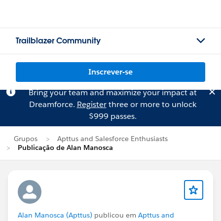
Trailblazer Community
Inscrever-se
Bring your team and maximize your impact at
Dreamforce.
Register
three or more to unlock
$999 passes.
Grupos
Apttus and Salesforce Enthusiasts
Publicação de Alan Manosca
Alan Manosca (Apttus)
publicou em
Apttus and