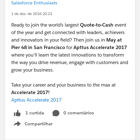
Salesforce Enthusiasts
1 de dez. de 2016 20:23
Ready to join the world’s largest
Quote-to-Cash
event
of the year and get connected with leaders, achievers
and innovators in your field? Then join us in
May at
Pier 48 in San Francisco
for
Apttus Accelerate 2017
where you'll learn the latest innovations to transform
the way you drive revenue, engage with customers and
grow your business.
Take your career and your business to the max at
Accelerate 2017!
Apttus Accelerate 2017
0 comentários
1 curtida
Compartilhar
Show menu