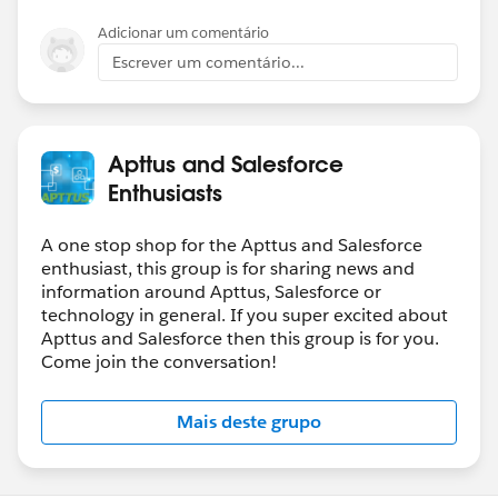
Adicionar um comentário
Escrever um comentário...
Apttus and Salesforce
Enthusiasts
A one stop shop for the Apttus and Salesforce
enthusiast, this group is for sharing news and
information around Apttus, Salesforce or
technology in general. If you super excited about
Apttus and Salesforce then this group is for you.
Come join the conversation!
Mais deste grupo