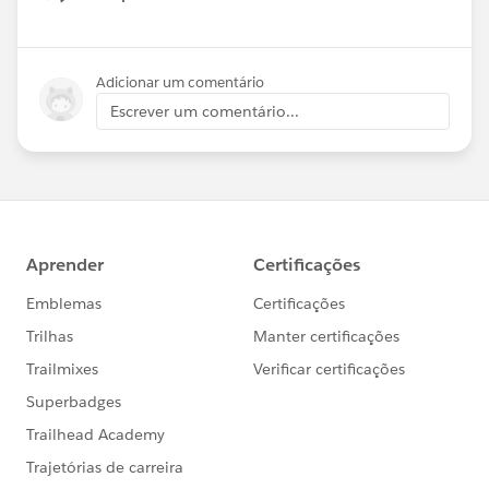
Show menu
Adicionar um comentário
Escrever um comentário...