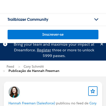
Trailblazer Community
Inscrever-se
Bring your team and maximize your impact at
Dreamforce.
Register
three or more to unlock
$999 passes.
Feed
Cory Schmitt
Publicação de Hannah Freeman
Hannah Freeman (Salesforce)
publicou no feed de
Cory