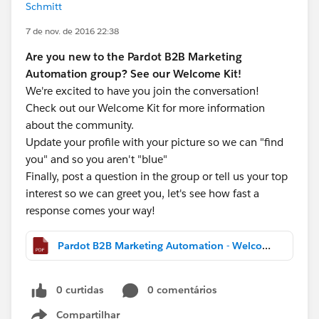
Schmitt
7 de nov. de 2016 22:38
Are you new to the Pardot B2B Marketing
Automation group? See our Welcome Kit!
We're excited to have you join the conversation!
Check out our Welcome Kit for more information
about the community.
Update your profile with your picture so we can "find
you" and so you aren't "blue"
Finally, post a question in the group or tell us your top
interest so we can greet you, let's see how fast a
response comes your way!
Pardot B2B Marketing Automation - Welcome Kit.pdf
0 curtidas
0 comentários
Compartilhar