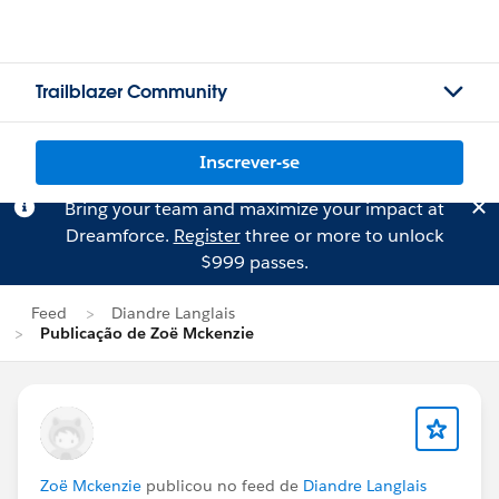
Trailblazer Community
Inscrever-se
Bring your team and maximize your impact at
Dreamforce.
Register
three or more to unlock
$999 passes.
Feed
Diandre Langlais
Publicação de Zoë Mckenzie
Zoë Mckenzie
publicou no feed de
Diandre Langlais