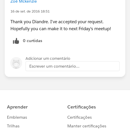
Zoë Mckenzie
16 de set. de 2016 18:51
Thank you Diandre. I've accepted your request.
Hopefully you can make it to next Friday's meetup!
0 curtidas
Adicionar um comentário
Escrever um comentário...