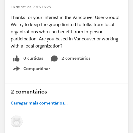
16 de set. de 2016 16:25
Thanks for your interest in the Vancouver User Group!
We try to keep the group limited to folks from local
organizations who can benefit from in-person
participation. Are you based in Vancouver or working
with a local organization?
0 curtidas
2 comentários
Compartilhar
Show menu
2 comentários
Carregar mais comentários...