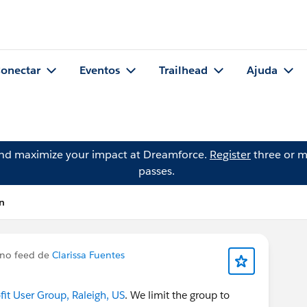
onectar
Eventos
Trailhead
Ajuda
and maximize your impact at Dreamforce.
Register
three or m
passes.
n
no feed de
Clarissa Fuentes
t User Group, Raleigh, US
. We limit the group to