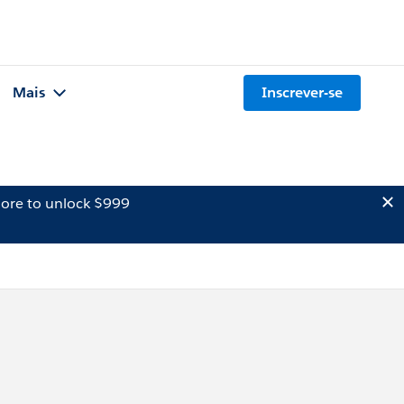
Mais
Inscrever-se
ore to unlock $999