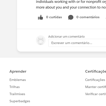
individuals working with or for nonprofit o
more about you and your connection to non
0 curtidas
0 comentários
Adicionar um comentário
Escrever um comentário...