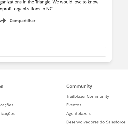
rganizations in the Triangle. We would love to know
profit organizations in NC.
Compartilhar
Show menu