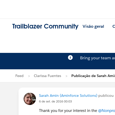
Trailblazer Community
Visão geral
C
Bring your team 
Feed
Clarissa Fuentes
Publicação de Sarah Ami
Sarah Amin (Aminforce Solutions)
publicou 
6 de set. de 2016 00:03
Thank you for your interest in the
@Nonprofi