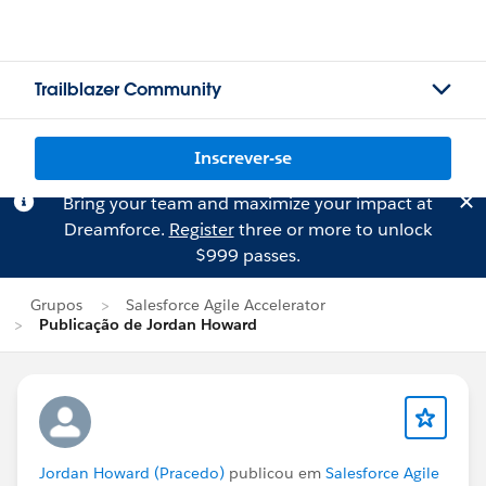
Trailblazer Community
Inscrever-se
Bring your team and maximize your impact at
Dreamforce.
Register
three or more to unlock
$999 passes.
Grupos
Salesforce Agile Accelerator
Publicação de Jordan Howard
Jordan Howard (Pracedo)
publicou em
Salesforce Agile