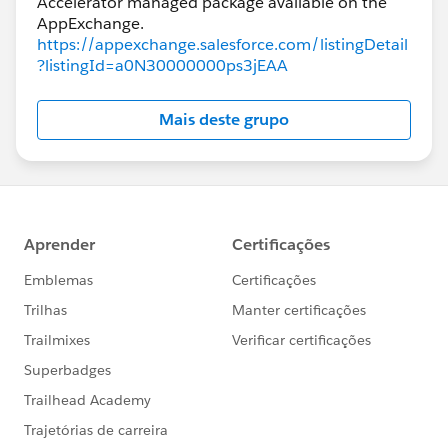
Accelerator managed package available on the
https://appexchange.salesforce.com/listingDetail
?listingId=a0N30000000ps3jEAA
Mais deste grupo