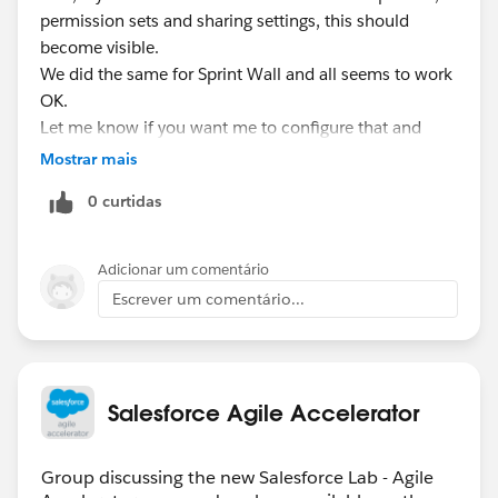
permission sets and sharing settings, this should
become visible.
We did the same for Sprint Wall and all seems to work
OK.
Let me know if you want me to configure that and
report back the results for you.
Mostrar mais
0 curtidas
Adicionar um comentário
Escrever um comentário...
Salesforce Agile Accelerator
Group discussing the new Salesforce Lab - Agile