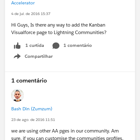
Accelerator
4 de jul. de 2016 15:37
Hi Guys, Is there any way to add the Kanban
Visualforce page to Lightning Communities?
1 comentário
1 curtida
Compartilhar
Show menu
1 comentário
Bash Din (Zumzum)
23 de ago. de 2016 11:51
we are using other AA pges in our community. Am
sure, if you can customise the communities profiles,