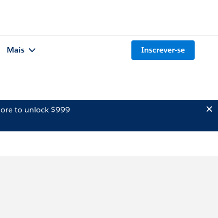
Mais
Inscrever-se
ore to unlock $999