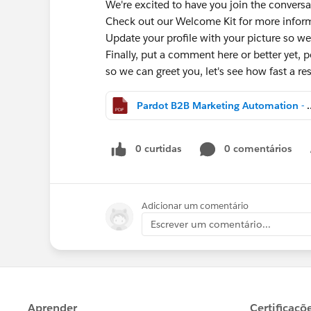
We're excited to have you join the conversa
Check out our Welcome Kit for more info
Update your profile with your picture so we
Finally, put a comment here or better yet, po
so we can greet you, let's see how fast a 
Pardot B2B Marketing Aut
0 curtidas
0 comentários
Adicionar um comentário
Escrever um comentário...