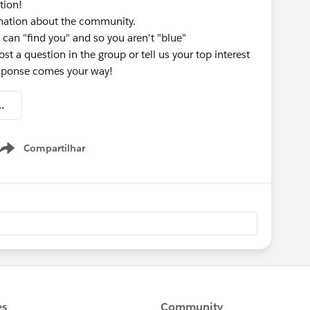
tion!
rmation about the community.
 can "find you" and so you aren't "blue"
st a question in the group or tell us your top interest
response comes your way!
omation - Welcome Kit.pdf
Compartilhar
Show menu