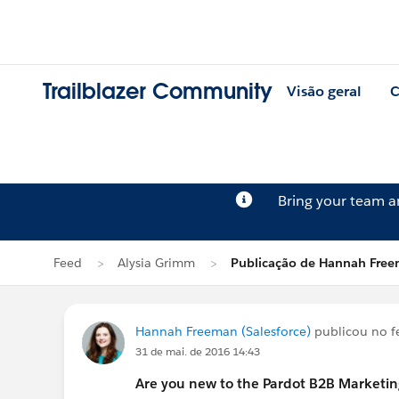
Trailblazer Community
Visão geral
C
Bring your team 
Feed
Alysia Grimm
Publicação de Hannah Fre
Hannah Freeman (Salesforce)
publicou no 
31 de mai. de 2016 14:43
Are you new to the Pardot B2B Marketi