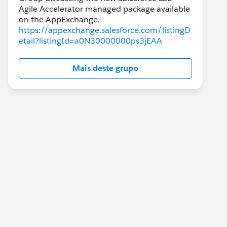
Agile Accelerator managed package available
https://appexchange.salesforce.com/listingD
etail?listingId=a0N30000000ps3jEAA
Mais deste grupo