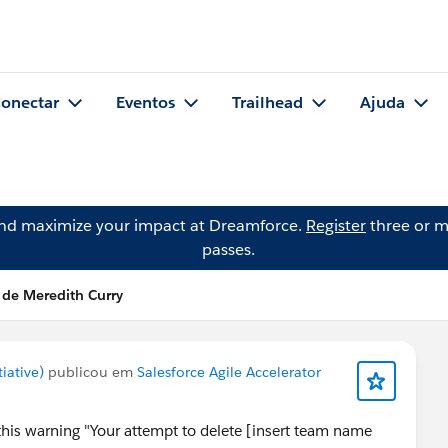
onectar
Eventos
Trailhead
Ajuda
and maximize your impact at Dreamforce.
Register
three or m
passes.
 de Meredith Curry
iative)
publicou em
Salesforce Agile Accelerator
 this warning "Your attempt to delete [insert team name