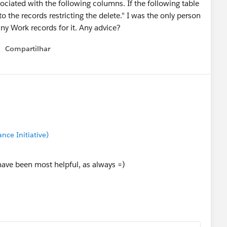
ociated with the following columns. If the following table
o the records restricting the delete." I was the only person
ny Work records for it. Any advice?
Compartilhar
Show menu
nce Initiative)
have been most helpful, as always =)