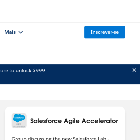
Mais
Inscrever-se
ore to unlock $999
Salesforce Agile Accelerator
Group discussing the new Salesforce Lab -