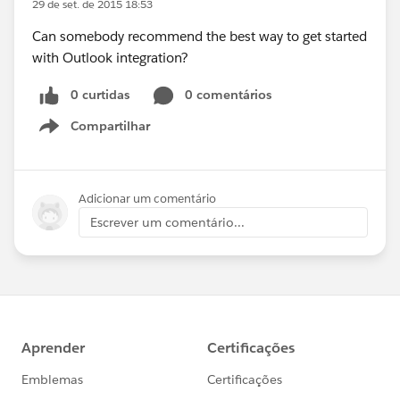
29 de set. de 2015 18:53
Can somebody recommend the best way to get started
with Outlook integration?
0 curtidas
0 comentários
Compartilhar
Show menu
Adicionar um comentário
Escrever um comentário...