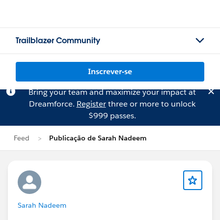
Trailblazer Community
Inscrever-se
Bring your team and maximize your impact at
Dreamforce.
Register
three or more to unlock
$999 passes.
Feed
Publicação de Sarah Nadeem
Sarah Nadeem