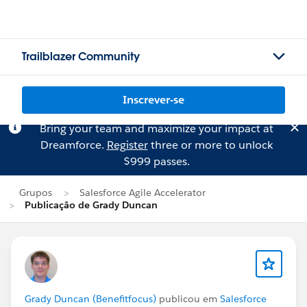
Trailblazer Community
Inscrever-se
Bring your team and maximize your impact at
Dreamforce.
Register
three or more to unlock
$999 passes.
Grupos
Salesforce Agile Accelerator
Publicação de Grady Duncan
Grady Duncan (Benefitfocus)
publicou em
Salesforce