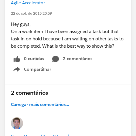
Agile Accelerator
22 de set. de 2015 20:59
Hey guys,
On a work item I have been assigned a task but that
task in on hold because I am waiting on other tasks to
be completed. What is the best way to show this?
0 curtidas
2 comentários
Compartilhar
Show menu
2 comentários
Carregar mais comentários...