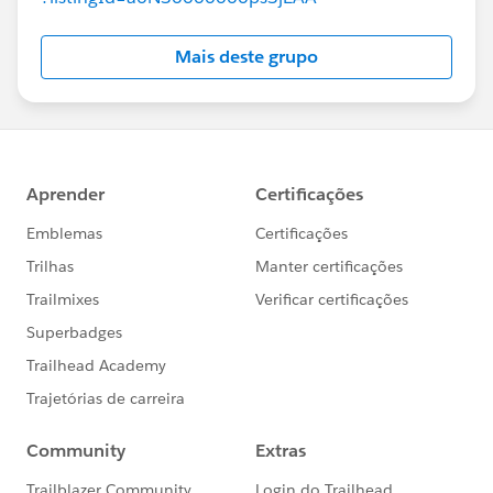
Mais deste grupo