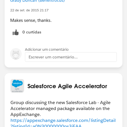
Grady Duncan (Benefitfocus)
22 de set. de 2015 21:17
Makes sense, thanks.
0 curtidas
Adicionar um comentário
Escrever um comentário...
Salesforce Agile Accelerator
Group discussing the new Salesforce Lab - Agile
Accelerator managed package available on the
https://appexchange.salesforce.com/listingDetail
?listingId=a0N30000000ps3jEAA