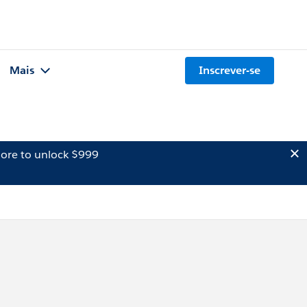
Mais
Inscrever-se
ore to unlock $999