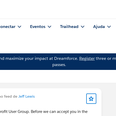
onectar
Eventos
Trailhead
Ajuda
and maximize your impact at Dreamforce.
Register
three or m
passes.
no feed de
Jeff Lewis
nprofit User Group. Before we can accept you in the