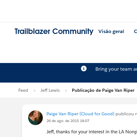
Trailblazer Community
Visão geral
C
Bring your team 
Feed
Jeff Lewis
Publicação de Paige Van Riper
Paige Van Riper (Cloud for Good)
publicou 
26 de ago. de 2015 18:07
Jeff, thanks for your interest in the LA No