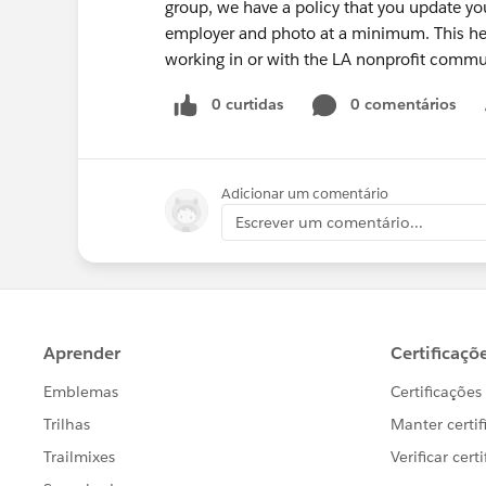
group, we have a policy that you update y
employer and photo at a minimum. This he
working in or with the LA nonprofit commu
0 curtidas
0 comentários
Adicionar um comentário
Escrever um comentário...