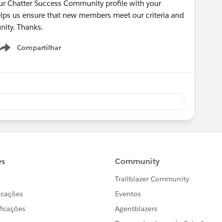
our Chatter Success Community profile with your
lps us ensure that new members meet our criteria and
nity. Thanks.
Compartilhar
Show menu