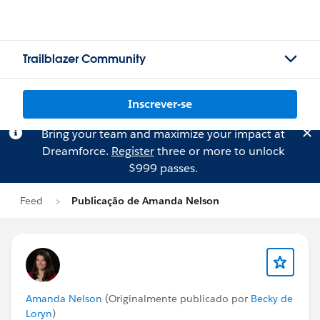
Trailblazer Community
Inscrever-se
Bring your team and maximize your impact at
Dreamforce.
Register
three or more to unlock
$999 passes.
Feed
Publicação de Amanda Nelson
Amanda Nelson
(Originalmente publicado por
Becky de
Loryn
)