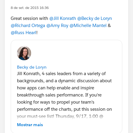
8 de set. de 2015 16:36
Great session with
@Jill Konrath
@Becky de Loryn
@Richard Ortega
@Amy Roy
@Michelle Mantel
&
@Russ Hearl
!
Becky de Loryn
Jill Konrath, 4 sales leaders from a variety of
backgrounds, and a dynamic discussion about
how apps can help enable and inspire
breakthrough sales performance. If you're
looking for ways to propel your team's
performance off the charts, put this session on
your must-see list! Thursday, 9/17, 1:00 @
InterContinental
Mostrar mais
Sales Leader Panel: Enable & Inspire