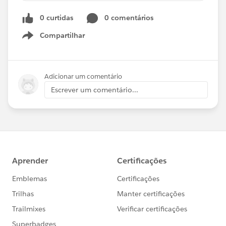
Breakthrough Performance with Apps
0 curtidas
0 comentários
Compartilhar
Show menu
Adicionar um comentário
Escrever um comentário...