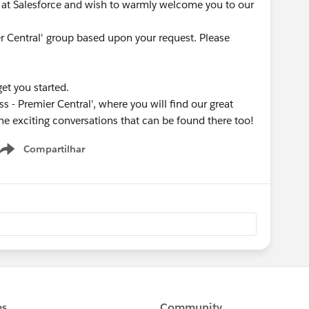
at Salesforce and wish to warmly welcome you to our
er Central' group based upon your request. Please
get you started.
s - Premier Central', where you will find our great
he exciting conversations that can be found there too!
Compartilhar
Show menu