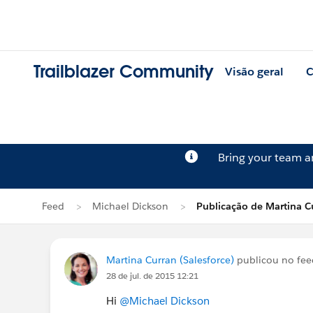
Trailblazer Community
Visão geral
C
Bring your team 
Feed
Michael Dickson
Publicação de Martina C
Martina Curran (Salesforce)
publicou no fe
28 de jul. de 2015 12:21
Hi
@Michael Dickson