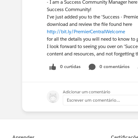
- I am a Success Community Manager here 
Success Community!
I've just added you to the 'Success - Premi
download and review the file found here
http://bit.ly/PremierCentralWelcome
for all the details you will need to know to 
I look forward to seeing you over on 'Succes
content and resources, and not forgetting t
0 curtidas
0 comentários
Adicionar um comentário
Escrever um comentário...