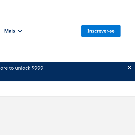
Mais
Inscrever-se
ore to unlock $999