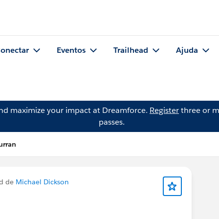
onectar
Eventos
Trailhead
Ajuda
and maximize your impact at Dreamforce.
Register
three or m
passes.
urran
ed de
Michael Dickson