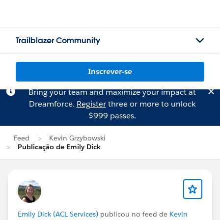
Trailblazer Community
Inscrever-se
Bring your team and maximize your impact at
Dreamforce.
Register
three or more to unlock
$999 passes.
Feed
Kevin Grzybowski
Publicação de Emily Dick
Emily Dick (ACL Services)
publicou no feed de
Kevin