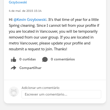
Grzybowski
4 de mai. de 2015 15:14
Hi
@Kevin Grzybowski
. It's that time of year for a little
Spring cleaning. Since I cannot tell from your profile if
you are located in Vancouver, you will be temporarily
removed from our user group. If you are located in
metro Vancouver, please update your profile and
resubmit a request to join. Thanks!
0 curtidas
0 comentários
Compartilhar
Show menu
Adicionar um comentário
Escrever um comentário...