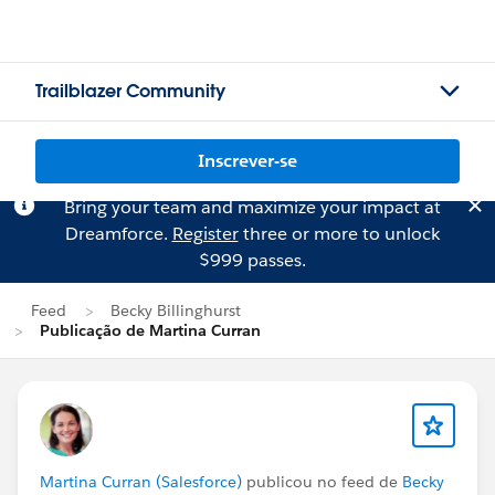
Trailblazer Community
Inscrever-se
Bring your team and maximize your impact at
Dreamforce.
Register
three or more to unlock
$999 passes.
Feed
Becky Billinghurst
Publicação de Martina Curran
Martina Curran (Salesforce)
publicou no feed de
Becky