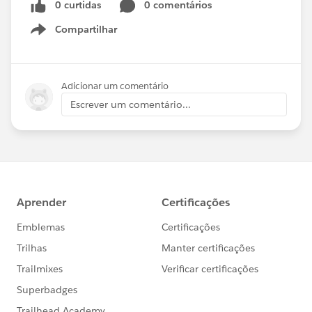
0 curtidas
0 comentários
Compartilhar
Show menu
Adicionar um comentário
Escrever um comentário...