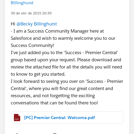
Billinghurst
30 de abr. de 2015 20:39
Hi
@Becky Billinghurst
- I am a Success Community Manager here at
Salesforce and wish to warmly welcome you to our
Success Community!
I've just added you to the 'Success - Premier Central'
group based upon your request. Please download and
review the attached file for all the details you will need
to know to get you started.
I look forward to seeing you over on 'Success - Premier
Central', where you will find our great content and
resources, and not forgetting the exciting
conversations that can be found there too!
[PC] Premier Central: Welcome.pdf