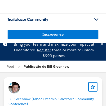
Trailblazer Community
Inscrever-se
Bring your team and maximize your impact at
Dreamforce.
Register
three or more to unlock
$999 passes.
Feed
Publicação de Bill Greenhaw
Bill Greenhaw (Tahoe Dreamin' Salesforce Community
Conference)