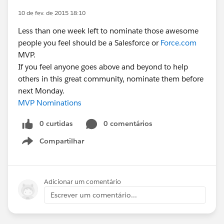
10 de fev. de 2015 18:10
Less than one week left to nominate those awesome
people you feel should be a Salesforce or
Force.com
MVP.
If you feel anyone goes above and beyond to help
others in this great community, nominate them before
next Monday.
MVP Nominations
0 curtidas
0 comentários
Compartilhar
Show menu
Adicionar um comentário
Escrever um comentário...