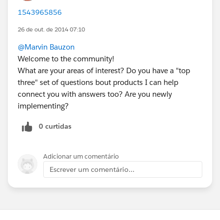
1543965856
26 de out. de 2014 07:10
@Marvin Bauzon
Welcome to the community!
What are your areas of interest? Do you have a "top
three" set of questions bout products I can help
connect you with answers too? Are you newly
implementing?
0 curtidas
Adicionar um comentário
Escrever um comentário...