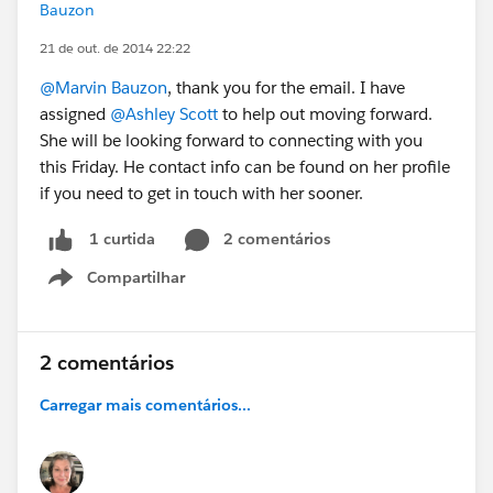
Bauzon
21 de out. de 2014 22:22
@Marvin Bauzon
, thank you for the email. I have
assigned
@Ashley Scott
to help out moving forward.
She will be looking forward to connecting with you
this Friday. He contact info can be found on her profile
if you need to get in touch with her sooner.
2 comentários
1 curtida
Compartilhar
Show menu
2 comentários
Carregar mais comentários...