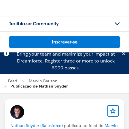
Trailblazer Community
Inscrever-se
Bring your team and maximize your impact at
Dreamforce.
Register
three or more to unlock
$999 passes.
Feed
Marvin Bauzon
Publicação de Nathan Snyder
Nathan Snyder (Salesforce)
publicou no feed de
Marvin