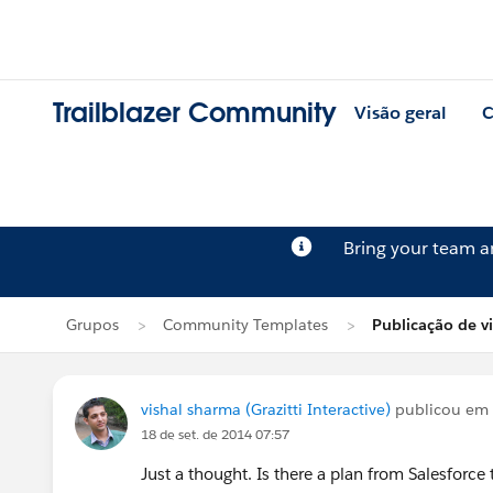
Trailblazer Community
Visão geral
C
Bring your team 
Grupos
Community Templates
Publicação de v
vishal sharma (Grazitti Interactive)
publicou em
18 de set. de 2014 07:57
Just a thought. Is there a plan from Salesforc