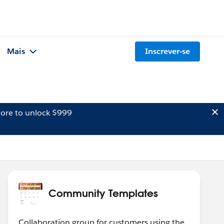
Mais
Inscrever-se
ore to unlock $999
Community Templates
Collaboration group for customers using the