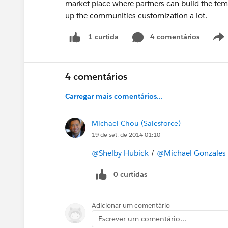
market place where partners can build the temp
up the communities customization a lot.
4 comentários
1 curtida
4 comentários
Carregar mais comentários...
Michael Chou (Salesforce)
19 de set. de 2014 01:10
@Shelby Hubick
/
@Michael Gonzales
0 curtidas
Adicionar um comentário
Escrever um comentário...