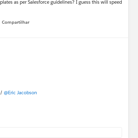
lates as per Salesforce guidelines? I guess this will speed
Compartilhar
Show menu
/
@Eric Jacobson