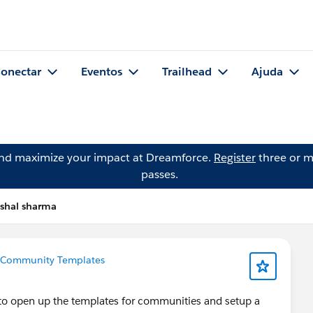
onectar
Eventos
Trailhead
Ajuda
and maximize your impact at Dreamforce.
Register
three or m
passes.
ishal sharma
Community Templates
e to open up the templates for communities and setup a