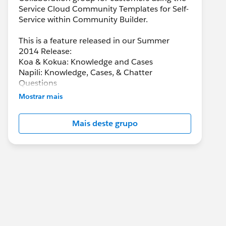
Service Cloud Community Templates for Self-
Service within Community Builder.
This is a feature released in our Summer
2014 Release:
Koa & Kokua: Knowledge and Cases
Napili: Knowledge, Cases, & Chatter
Questions
Mostrar mais
Mais deste grupo