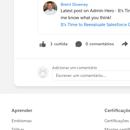
Brent Downey
Latest post on Admin Hero - It's Ti
me know what you think!
It's Time to Reevaluate Salesforce
0 comentários
1 curtida
Adicionar um comentário
Escrever um comentário...