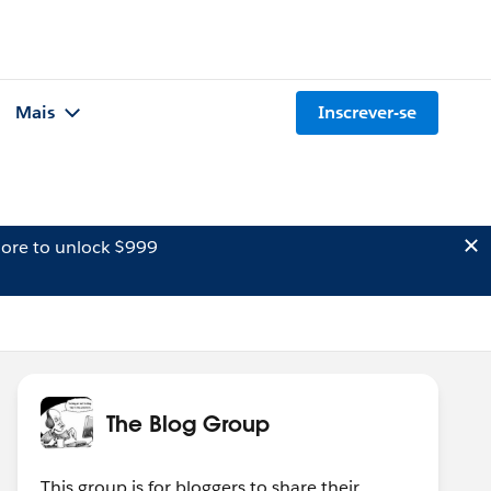
Mais
Inscrever-se
ore to unlock $999
The Blog Group
This group is for bloggers to share their