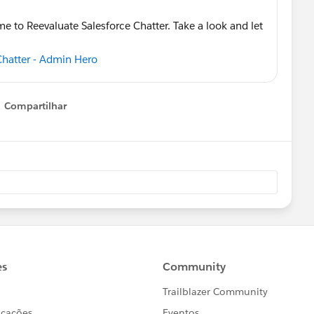
me to Reevaluate Salesforce Chatter. Take a look and let
 Chatter - Admin Hero
Compartilhar
Show menu