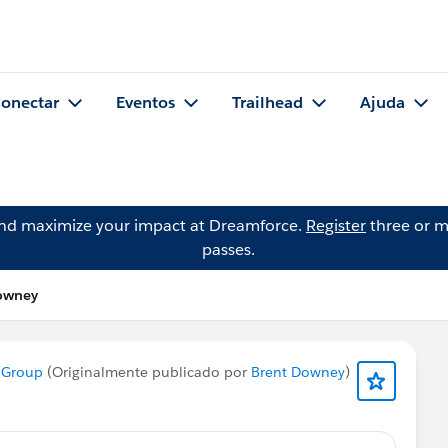
onectar
Eventos
Trailhead
Ajuda
and maximize your impact at Dreamforce.
Register
three or m
passes.
Downey
 Group
(Originalmente publicado por
Brent Downey
)