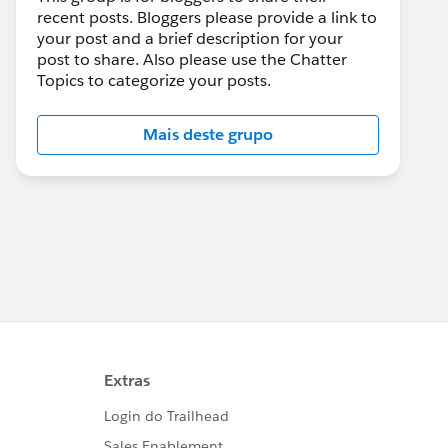
recent posts. Bloggers please provide a link to
your post and a brief description for your
post to share. Also please use the Chatter
Topics to categorize your posts.
Mais deste grupo