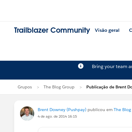
Trailblazer Community
Visão geral
C
Bring your team 
Grupos
The Blog Group
Publicação de Brent 
Brent Downey (Pushpay)
publicou em
The Blog
4 de ago. de 2014 16:15