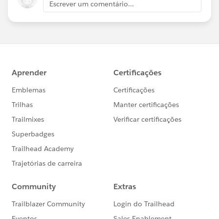
Escrever um comentário...