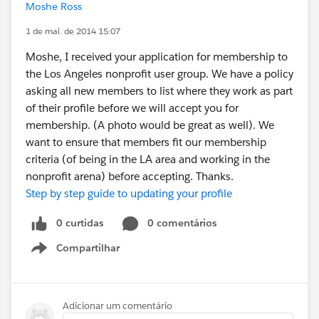
Moshe Ross
1 de mai. de 2014 15:07
Moshe, I received your application for membership to
the Los Angeles nonprofit user group. We have a policy
asking all new members to list where they work as part
of their profile before we will accept you for
membership. (A photo would be great as well). We
want to ensure that members fit our membership
criteria (of being in the LA area and working in the
nonprofit arena) before accepting. Thanks.
Step by step guide to updating your profile
0 curtidas
0 comentários
Compartilhar
Show menu
Adicionar um comentário