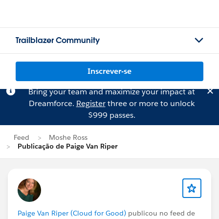
Trailblazer Community
Inscrever-se
Bring your team and maximize your impact at
Dreamforce.
Register
three or more to unlock
$999 passes.
Feed
Moshe Ross
Publicação de Paige Van Riper
Paige Van Riper (Cloud for Good)
publicou no feed de