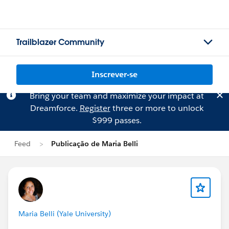
Trailblazer Community
Inscrever-se
Bring your team and maximize your impact at
Dreamforce.
Register
three or more to unlock
$999 passes.
Feed
Publicação de Maria Belli
Maria Belli (Yale University)