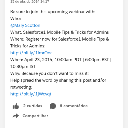
15 de abr. de 2014 14:17
Be sure to join this upcoming webinar with:
Who:
@Mary Scotton
What: Salesforce1 Mobile Tips & Tricks for Admins
Where: Register now for Salesforce1 Mobile Tips &
Tricks for Admins:
http://bit.ly/1imrOoc
When: April 23, 2014, 10:00am PDT | 6:00pm BST |
10:30pm IST
Why: Because you don't want to miss it!
Help spread the word by sharing this post and/or
retweeting:
http://bit.ly/1jWcvqt
6 comentários
2 curtidas
Compartilhar
Show menu