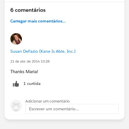
6 comentários
Carregar mais comentários...
Susan DeFazio (Kane Is Able, Inc.)
21 de abr. de 2014 13:28
Thanks Maria!
1 curtida
Adicionar um comentário
Escrever um comentário...