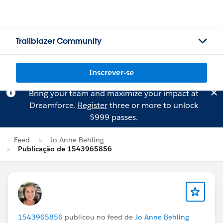
Trailblazer Community
Inscrever-se
Bring your team and maximize your impact at
Dreamforce.
Register
three or more to unlock
$999 passes.
Feed
Jo Anne Behling
Publicação de 1543965856
1543965856
publicou no feed de
Jo Anne Behling