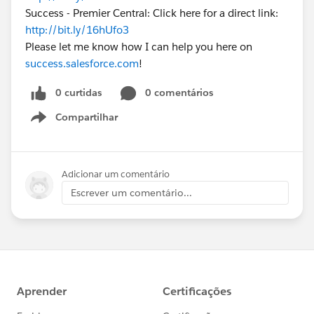
Success - Premier Central: Click here for a direct link:
http://bit.ly/16hUfo3
Please let me know how I can help you here on
success.salesforce.com
!
0 curtidas
0 comentários
Compartilhar
Show menu
Adicionar um comentário
Escrever um comentário...