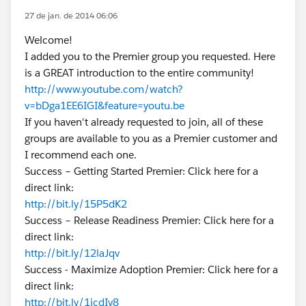
27 de jan. de 2014 06:06
Welcome!
I added you to the Premier group you requested. Here
is a GREAT introduction to the entire community!
http://www.youtube.com/watch?
v=bDga1EE6IGI&feature=youtu.be
If you haven't already requested to join, all of these
groups are available to you as a Premier customer and
I recommend each one.
Success – Getting Started Premier: Click here for a
direct link:
http://bit.ly/15P5dK2
Success – Release Readiness Premier: Click here for a
direct link:
http://bit.ly/12laJqv
Success - Maximize Adoption Premier: Click here for a
direct link:
http://bit.ly/1icdIv8