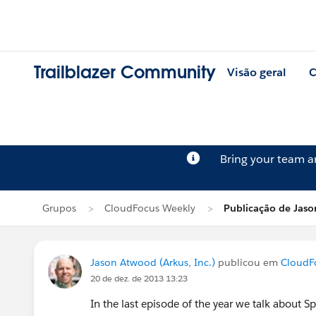
Trailblazer Community
Visão geral
C
Bring your team 
Grupos
CloudFocus Weekly
Publicação de Jas
Jason Atwood (Arkus, Inc.)
publicou em
CloudF
20 de dez. de 2013 13:23
In the last episode of the year we talk about