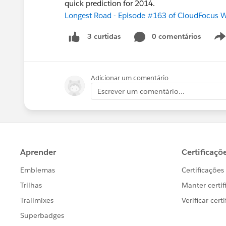
quick prediction for 2014.
Longest Road - Episode #163 of CloudFocus 
0 comentários
3 curtidas
Adicionar um comentário
Escrever um comentário...