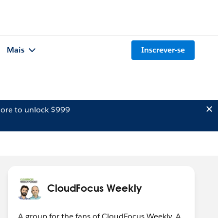
Mais
Inscrever-se
ore to unlock $999
CloudFocus Weekly
A group for the fans of CloudFocus Weekly. A