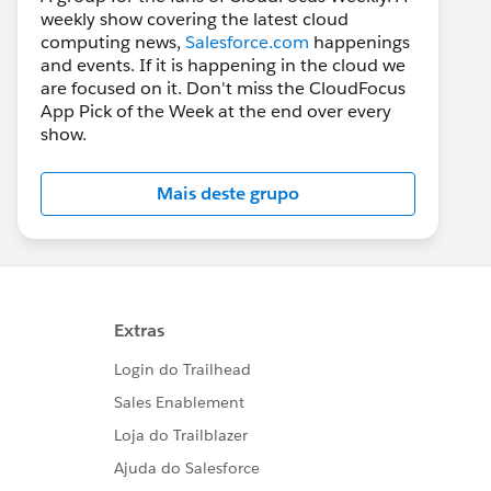
weekly show covering the latest cloud
computing news,
Salesforce.com
happenings
and events. If it is happening in the cloud we
are focused on it. Don't miss the CloudFocus
App Pick of the Week at the end over every
show.
Mais deste grupo