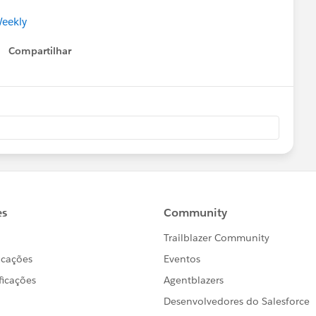
Weekly
Compartilhar
Show menu