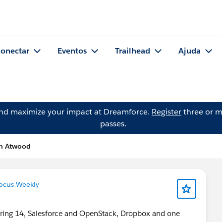
onectar
Eventos
Trailhead
Ajuda
and maximize your impact at Dreamforce.
Register
three or m
passes.
on Atwood
ocus Weekly
 Spring 14, Salesforce and OpenStack, Dropbox and one