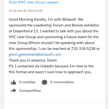
Scott (NYC User Group Leader)
27 de nov. de 2013 14:26
Good Morning Kendra, I'm with Birlasoft. We
sponsored the Leadership Forum and Bronze exhibitor
at Dreamforce'13. I wanted to talk with you about the
NYC User Group and sponsoring a future event for the
User Group.Whom should I be speaking with about
this sponsorship. I can be reached at 732-318-5238 or
glenn.greenblatt@birlasoft.com
Thank you in advance, Glenn
PS: I contacted via linkedin because I'm new to the
this format and wasn't sure how to approach you.
0 curtidas
0 comentários
Compartilhar
Show menu