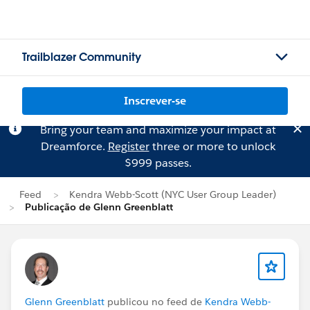
Trailblazer Community
Inscrever-se
Bring your team and maximize your impact at
Dreamforce.
Register
three or more to unlock
$999 passes.
Feed
Kendra Webb-Scott (NYC User Group Leader)
Publicação de Glenn Greenblatt
Glenn Greenblatt
publicou no feed de
Kendra Webb-