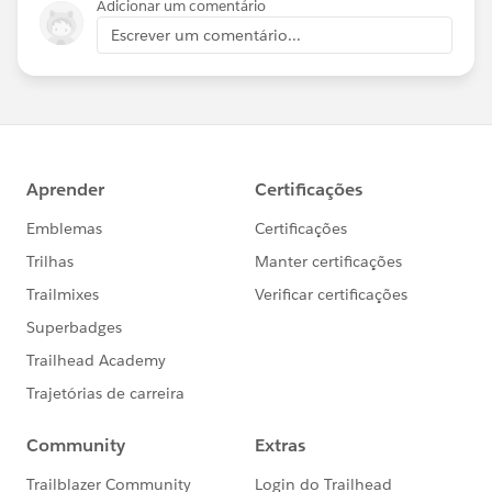
Adicionar um comentário
Escrever um comentário...