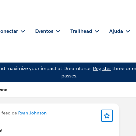
onectar
Eventos
Trailhead
Ajuda
and maximize your impact at Dreamforce.
Register
three or m
passes.
vine
 feed de
Ryan Johnson
p!