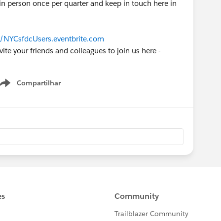
n person once per quarter and keep in touch here in
//NYCsfdcUsers.eventbrite.com
vite your friends and colleagues to join us here -
Compartilhar
Show menu