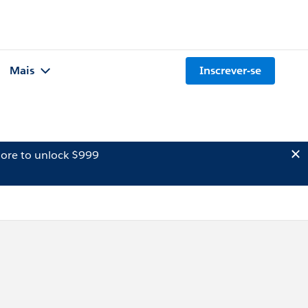
Mais
Inscrever-se
ore to unlock $999