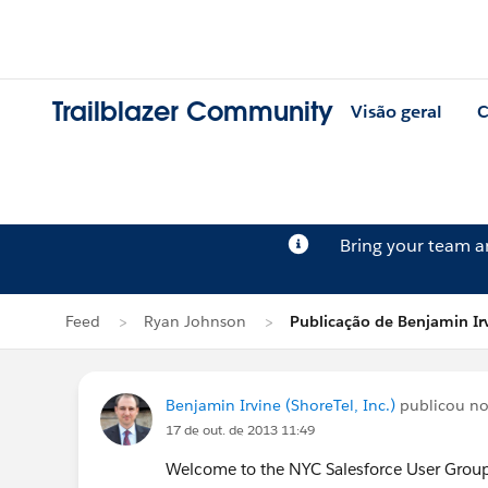
Trailblazer Community
Visão geral
C
Bring your team 
Feed
Ryan Johnson
Publicação de Benjamin Ir
Benjamin Irvine (ShoreTel, Inc.)
publicou no
17 de out. de 2013 11:49
Welcome to the NYC Salesforce User Grou