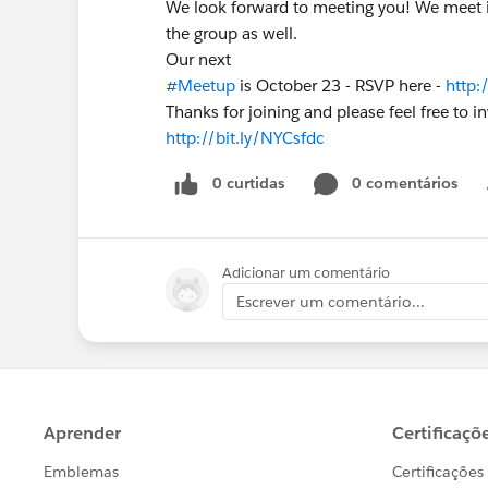
We look forward to meeting you! We meet i
the group as well.
Our next
#Meetup
is October 23 - RSVP here -
http:
Thanks for joining and please feel free to in
http://bit.ly/NYCsfdc
0 curtidas
0 comentários
Adicionar um comentário
Escrever um comentário...