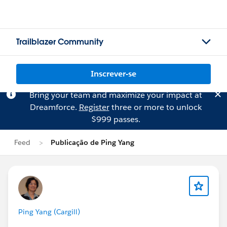
Trailblazer Community
Inscrever-se
Bring your team and maximize your impact at
Dreamforce.
Register
three or more to unlock
$999 passes.
Feed
Publicação de Ping Yang
Ping Yang (Cargill)