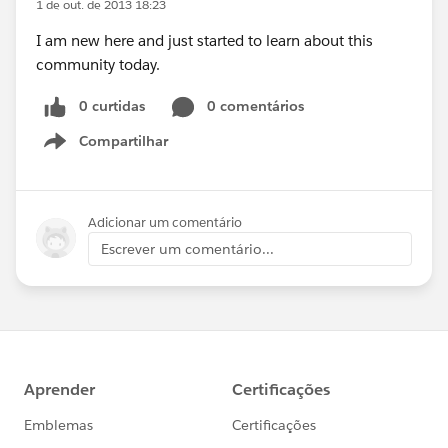
1 de out. de 2013 18:23
I am new here and just started to learn about this
community today.
0 curtidas
0 comentários
Compartilhar
Show menu
Adicionar um comentário
Escrever um comentário...