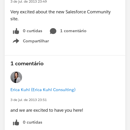
3 de jul. de 2013 23:49
Very excited about the new Salesforce Community
site.
0 curtidas
1 comentário
Compartilhar
Show menu
1 comentário
Erica Kuhl (Erica Kuhl Consulting)
3 de jul. de 2013 23:51
and we are excited to have you here!
0 curtidas