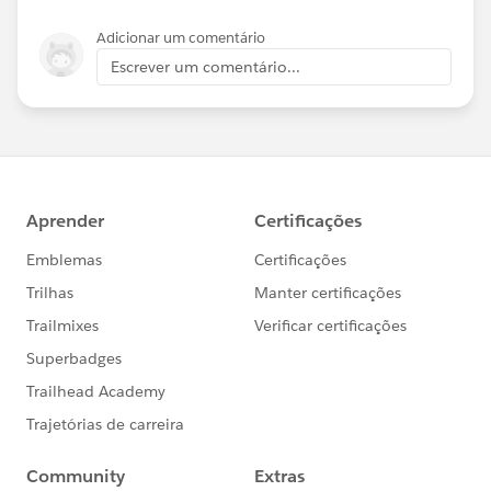
Adicionar um comentário
Escrever um comentário...