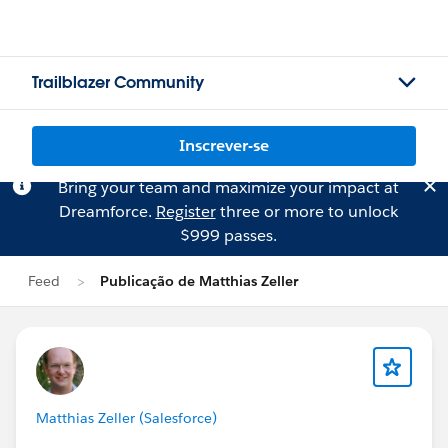
Trailblazer Community
Inscrever-se
Bring your team and maximize your impact at
Dreamforce.
Register
three or more to unlock
$999 passes.
Feed
Publicação de Matthias Zeller
Matthias Zeller (Salesforce)