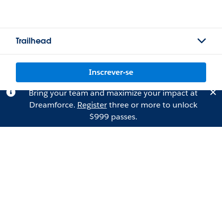
Trailhead
Inscrever-se
Bring your team and maximize your impact at
Dreamforce.
Register
three or more to unlock
$999 passes.