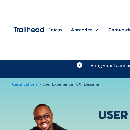
Trailhead
Início
Aprender
Comunid
Bring your team 
Certifications
>
User Experience (UX) Designer
User