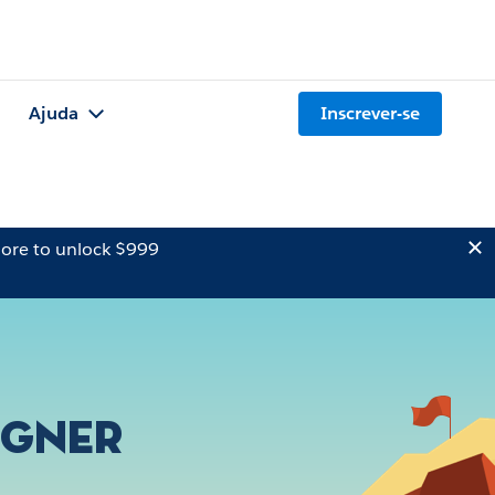
Ajuda
Inscrever-se
ore to unlock $999
igner