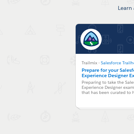
Learn 
Trailmix
-
Salesforce Trail
Prepare for your Sales
Experience Designer 
Preparing to take the Sale
Experience Designer exam?
that has been curated to 