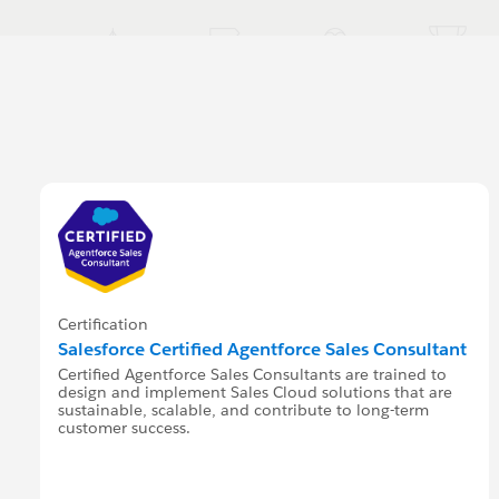
Certification
Salesforce Certified Agentforce Sales Consultant
Certified Agentforce Sales Consultants are trained to
design and implement Sales Cloud solutions that are
sustainable, scalable, and contribute to long-term
customer success.