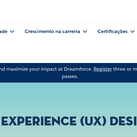
ade
Crescimento na carreira
Certificações
and maximize your impact at Dreamforce.
Register
three or m
passes.
 Experience (UX) Des