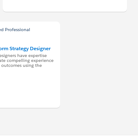
form Strategy Designer
esigners have expertise
ate compelling experience
ss outcomes using the