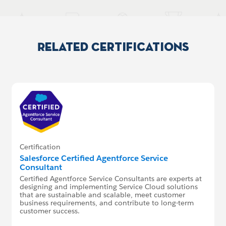
Related Certifications
Certification
Salesforce Certified Agentforce Service
Consultant
Certified Agentforce Service Consultants are experts at
designing and implementing Service Cloud solutions
that are sustainable and scalable, meet customer
business requirements, and contribute to long-term
customer success.