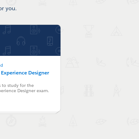
or you.
ad
r Experience Designer
 to study for the
perience Designer exam.