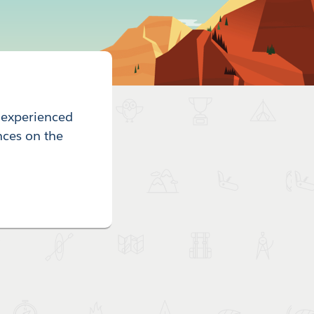
r experienced
nces on the