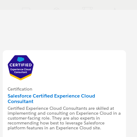
Certification
Salesforce Certified Experience Cloud
Consultant
Certified Experience Cloud Consultants are skilled at
implementing and consulting on Experience Cloud in a
customer-facing role. They are also experts in
recommending how best to leverage Salesforce
platform features in an Experience Cloud site.