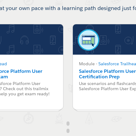
at your own pace with a learning path designed just f
head
Module
-
Salesforce Trailhe
force Platform User
Salesforce Platform Use
Exam
Certification Prep
sforce Platform User
Use scenarios and flashcards
 Check out this trailmix
Salesforce Platform User Ex
help you get exam ready!