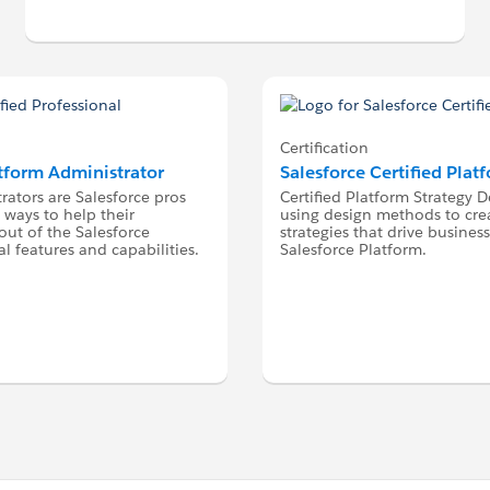
Certification
atform Administrator
Salesforce Certified Plat
rators are Salesforce pros
Certified Platform Strategy D
 ways to help their
using design methods to cre
ut of the Salesforce
strategies that drive busine
l features and capabilities.
Salesforce Platform.