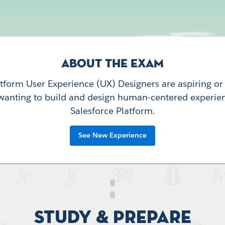
ABOUT THE EXAM
atform User Experience (UX) Designers are aspiring o
wanting to build and design human-centered experie
Salesforce Platform.
See New Experience
Study & Prepare