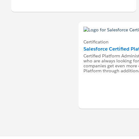
Certification
Salesforce Certified Pl
Certified Platform Administ
who are always looking for
companies get even more o
Platform through additiona