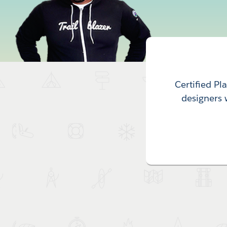
Certified Pl
designers 