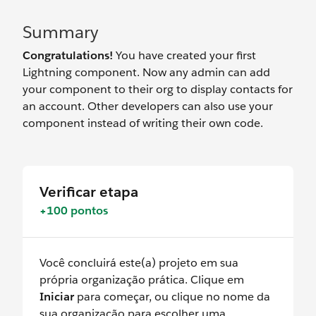
Summary
Congratulations!
You have created your first
Lightning component. Now any admin can add
your component to their org to display contacts for
an account. Other developers can also use your
component instead of writing their own code.
Verificar etapa
+100 pontos
Você concluirá este(a) projeto em sua
própria organização prática. Clique em
Iniciar
para começar, ou clique no nome da
sua organização para escolher uma