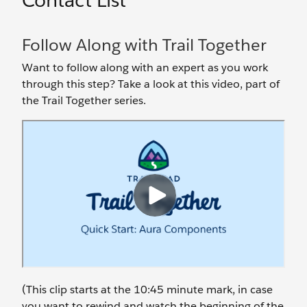
Contact List
Follow Along with Trail Together
Want to follow along with an expert as you work
through this step? Take a look at this video, part of
the Trail Together series.
(This clip starts at the 10:45 minute mark, in case
you want to rewind and watch the beginning of the