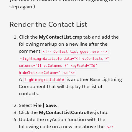
step again.)
Render the Contact List
Click the
MyContactList.cmp
tab and add the
following markup on a new line after the
comment
:
<!-- Contact list goes here -->
<lightning:datatable data="{! v.Contacts }"
columns="{! v.Columns }" keyField="Id"
hideCheckboxColumn="true"/>
A
is another Base Lightning
lightning:datatable
Component that will display the list of
contacts.
Select
File | Save
.
Click the
MyContactListController.js
tab.
Update the myAction function with the
following code on a new line above the
var