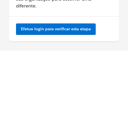
diferente.
Efetue login para verificar esta etapa