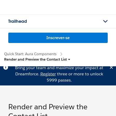
Trailhead
Inscrever-se
Quick Start: Aura Components
Render and Preview the Contact List
Bring your team and maximize your impact at
Dreamforce.
Register
three or more to unlock
$999 passes.
Render and Preview the