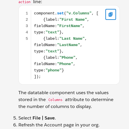
line:
action
component.set("v.Columns", [ {label:"First Name", fi
The datatable component uses the values
stored in the
attribute to determine
Columns
the number of columns to display.
Select
File | Save
.
Refresh the Account page in your org.