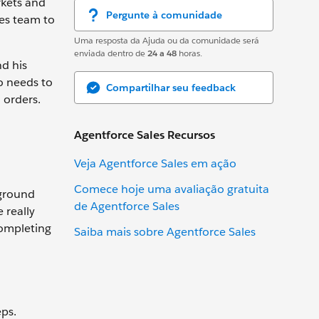
rkets and
Pergunte à comunidade
les team to
Uma resposta da Ajuda ou da comunidade será
enviada dentro de
24 a 48
horas.
nd his
o needs to
Compartilhar seu feedback
 orders.
Agentforce Sales Recursos
Veja Agentforce Sales em ação
Comece hoje uma avaliação gratuita
yground
de Agentforce Sales
 really
completing
Saiba mais sobre Agentforce Sales
eps.