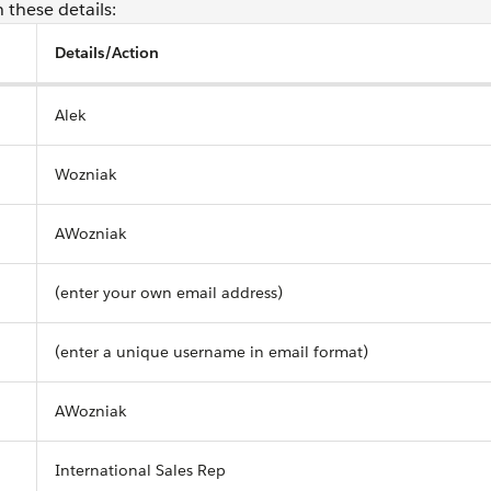
 these details:
Details/Action
Alek
Wozniak
AWozniak
(enter your own email address)
(enter a unique username in email format)
AWozniak
International Sales Rep