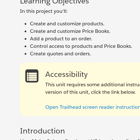
Learning Objectives
In this project you'll:
Create and customize products.
Create and customize Price Books.
Add a product to an order.
Control access to products and Price Books.
Create quotes and orders.
Accessibility
This unit requires some additional instru
version of this unit, click the link below.
Open Trailhead screen reader instructio
Introduction