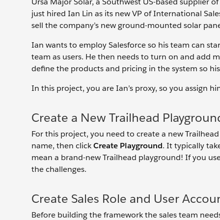
Ursa Major Solar, a Southwest US-based supplier o
just hired Ian Lin as its new VP of International Sal
sell the company’s new ground-mounted solar pane
Ian wants to employ Salesforce so his team can start
team as users. He then needs to turn on and add mul
define the products and pricing in the system so his
In this project, you are Ian’s proxy, so you assign 
Create a New Trailhead Playgroun
For this project, you need to create a new Trailhead
name, then click
Create Playground
. It typically t
mean a brand-new Trailhead playground! If you use
the challenges.
Create Sales Role and User Accou
Before building the framework the sales team needs, 