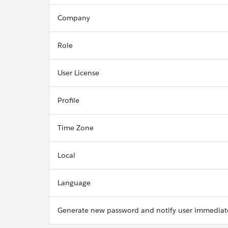
Company
Role
User License
Profile
Time Zone
Local
Language
Generate new password and notify user immediat