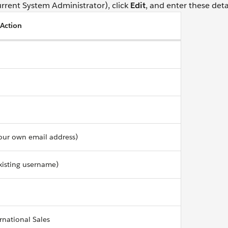
urrent System Administrator), click
Edit
, and enter these detai
/Action
our own email address)
xisting username)
ernational Sales