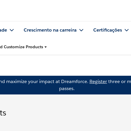
ade
Crescimento na carreira
Certificações
nd Customize Products
and maximize your impact at Dreamforce.
Register
three or m
passes.
ts