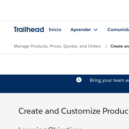
Trailhead
Início
Aprender
Comunid
Manage Products, Prices, Quotes, and Orders
Create a
Bring your team 
Create and Customize Produc