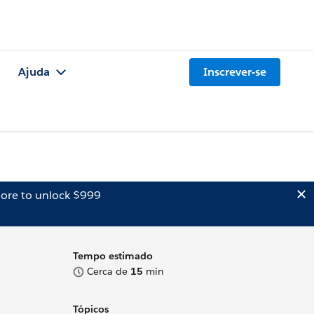
Ajuda
Inscrever-se
ore to unlock $999
Tempo estimado
Cerca de
15
min
Tópicos