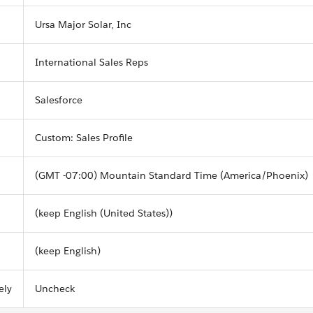
Ursa Major Solar, Inc
International Sales Reps
Salesforce
Custom: Sales Profile
(GMT -07:00) Mountain Standard Time (America/Phoenix)
(keep English (United States))
(keep English)
ely
Uncheck