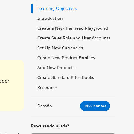
Learning Objectives
Introduction
Create a New Trailhead Playground
Create Sales Role and User Accounts
Set Up New Currencies
Create New Product Families
Add New Products
Create Standard Price Books
eader
Resources
Desafio
+100 pontos
Procurando ajuda?