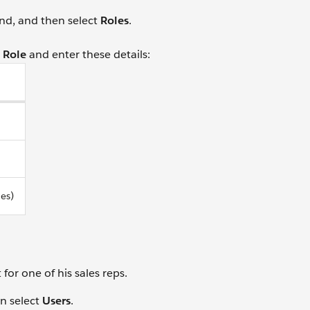
nd, and then select
Roles
.
 Role
and enter these details:
les)
or one of his sales reps.
n select
Users
.