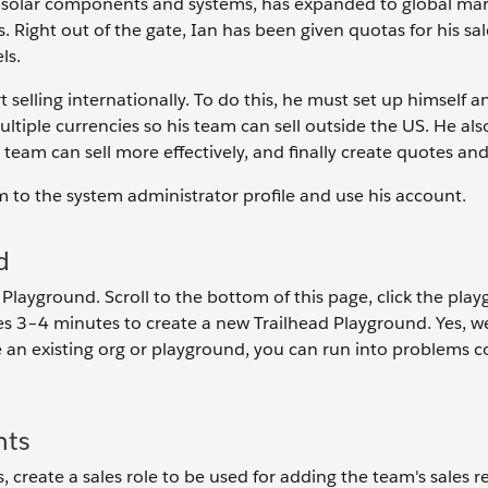
f solar components and systems, has expanded to global ma
es. Right out of the gate, Ian has been given quotas for his sa
ls.
 selling internationally. To do this, he must set up himself a
tiple currencies so his team can sell outside the US. He als
 team can sell more effectively, and finally create quotes and
him to the system administrator profile and use his account.
d
 Playground. Scroll to the bottom of this page, click the pla
akes 3–4 minutes to create a new Trailhead Playground. Yes, we
 an existing org or playground, you can run into problems 
nts
create a sales role to be used for adding the team's sales r