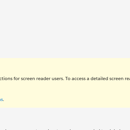
ctions for screen reader users. To access a detailed screen r
ns
.