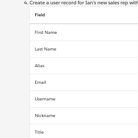
Create a user record for Ian’s new sales rep with
Field
First Name
Last Name
Alias
Email
Username
Nickname
Title