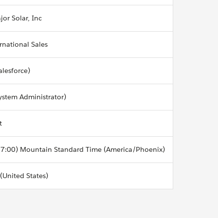
jor Solar, Inc
ernational Sales
alesforce)
ystem Administrator)
t
7:00) Mountain Standard Time (America/Phoenix)
 (United States)