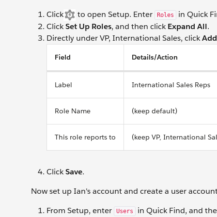
Click
to open Setup. Enter
in Quick Fi
Roles
Click
Set Up Roles
, and then click
Expand All
.
Directly under VP, International Sales, click
Add
Field
Details/Action
Label
International Sales Reps
Role Name
(keep default)
This role reports to
(keep VP, International Sa
Click
Save
.
Now set up Ian's account and create a user account f
From Setup, enter
in Quick Find, and the
Users