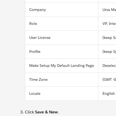
Company
Ursa Ma
Role
VP, Int
User License
(keep S
Profile
(keep S
Make Setup My Default Landing Page
Deselec
Time Zone
(GMT -0
Locale
English
Click
Save & New
.