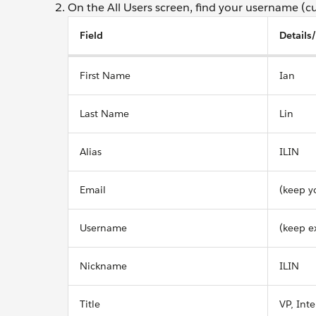
On the All Users screen, find your username (c
Field
Details
First Name
Ian
Last Name
Lin
Alias
ILIN
Email
(keep y
Username
(keep e
Nickname
ILIN
Title
VP, Int