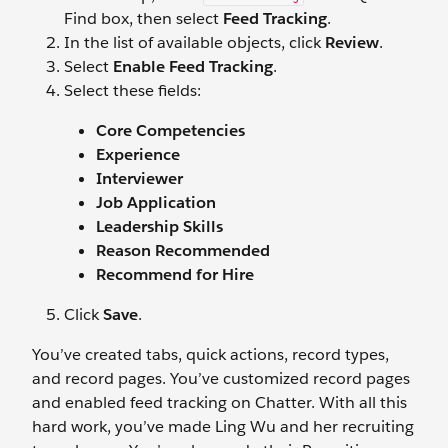
Find box, then select
Feed Tracking
.
In the list of available objects, click
Review
.
Select
Enable Feed Tracking
.
Select these fields:
Core Competencies
Experience
Interviewer
Job Application
Leadership Skills
Reason Recommended
Recommend for Hire
Click
Save
.
You’ve created tabs, quick actions, record types,
and record pages. You’ve customized record pages
and enabled feed tracking on Chatter. With all this
hard work, you’ve made Ling Wu and her recruiting