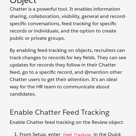
Object
Chatter is a powerful tool. It enables information
sharing, collaboration, visibility, general and record-
specific conversations, feed tracking for specific
records or individuals, and the option to create
public or private groups.
By enabling feed tracking on objects, recruiters can
track changes to records for key fields. They can see
updates for records they follow in their Chatter
feed, go to a specific record, and @mention other
Chatter users to get their attention. It’s an ideal
way for the HR team to communicate about
candidates.
Enable Chatter Feed Tracking
Enable Chatter feed tracking on the Review object.
From Setup, enter
in the Quick
Feed Tracking