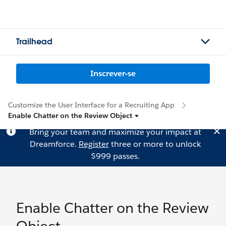
Trailhead
Inscrever-se
Customize the User Interface for a Recruiting App
Enable Chatter on the Review Object
Bring your team and maximize your impact at
Dreamforce.
Register
three or more to unlock
$999 passes.
Enable Chatter on the Review