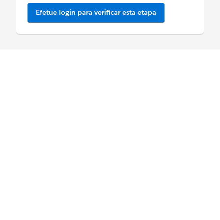
Efetue login para verificar esta etapa