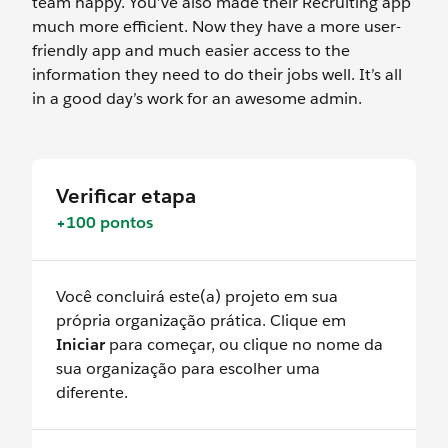
team happy. You’ve also made their Recruiting app
much more efficient. Now they have a more user-
friendly app and much easier access to the
information they need to do their jobs well. It’s all
in a good day’s work for an awesome admin.
Verificar etapa
+100 pontos
Você concluirá este(a) projeto em sua
própria organização prática. Clique em
Iniciar
para começar, ou clique no nome da
sua organização para escolher uma
diferente.