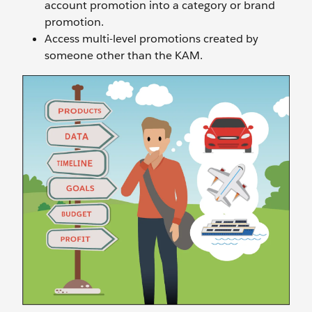
account promotion into a category or brand
promotion.
Access multi-level promotions created by
someone other than the KAM.