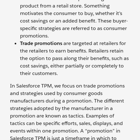
product from a retail store. Something
motivates the consumer to buy, whether it’s
cost savings or an added benefit. These buyer-
specific strategies are referred to as consumer
promotions.
Trade promotions
are targeted at retailers for
the retailers to earn benefits. Retailers retain
the option to pass along their benefits, such as
cost savings, either partially or completely to
their customers.
In Salesforce TPM, we focus on trade promotions
and strategies used by consumer goods
manufacturers during a promotion. The different
strategies adopted by the manufacturer in a
promotion are known as tactics. Examples of
tactics can be specific efforts, sales, displays, and
events within one promotion. A “promotion” in
Salesforce TPM is just a timeframe in which to