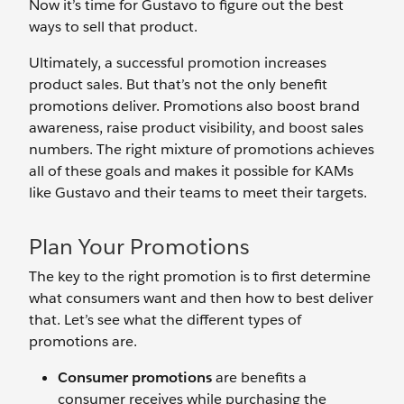
Now it’s time for Gustavo to figure out the best
ways to sell that product.
Ultimately, a successful promotion increases
product sales. But that’s not the only benefit
promotions deliver. Promotions also boost brand
awareness, raise product visibility, and boost sales
numbers. The right mixture of promotions achieves
all of these goals and makes it possible for KAMs
like Gustavo and their teams to meet their targets.
Plan Your Promotions
The key to the right promotion is to first determine
what consumers want and then how to best deliver
that. Let’s see what the different types of
promotions are.
Consumer promotions
are benefits a
consumer receives while purchasing the