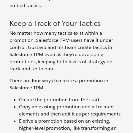
embed tactics.
Keep a Track of Your Tactics
No matter how many tactics exist within a
promotion, Salesforce TPM users have it under
control. Gustavo and his team create tactics in
Salesforce TPM even as they’re developing
promotions, keeping both levels of strategy on
track and up to date.
There are four ways to create a promotion in
Salesforce TPM.
Create the promotion from the start.
Copy an existing promotion and all related
elements and then edit it as per requirements.
Derive a promotion based on an existing,
higher-level promotion, like transforming an