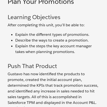
Plan Your Promotions
Learning Objectives
After completing this unit, you’ll be able to:
Explain the different types of promotions.
Describe the ways to create a promotion.
Explain the steps the key account manager
takes when planning promotions.
Push That Product
Gustavo has now identified the products to
promote, created the initial account plan,
determined the KPIs that track promotion success,
and identified any increase in sales needed to hit
sales targets. All of this is accomplished in
Salesforce TPM and displayed in the Account P&L.