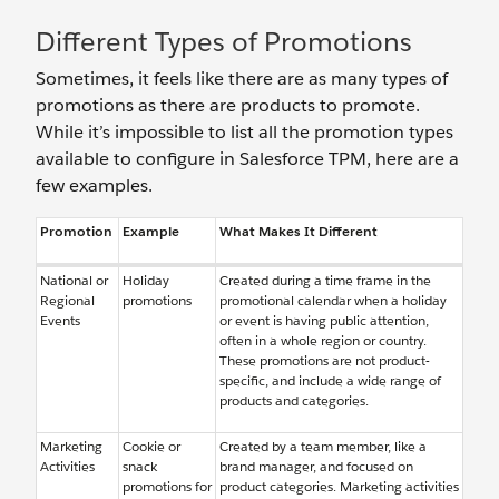
Different Types of Promotions
Sometimes, it feels like there are as many types of
promotions as there are products to promote.
While it’s impossible to list all the promotion types
available to configure in Salesforce TPM, here are a
few examples.
Promotion
Example
What Makes It Different
National or
Holiday
Created during a time frame in the
Regional
promotions
promotional calendar when a holiday
Events
or event is having public attention,
often in a whole region or country.
These promotions are not product-
specific, and include a wide range of
products and categories.
Marketing
Cookie or
Created by a team member, like a
Activities
snack
brand manager, and focused on
promotions for
product categories. Marketing activities