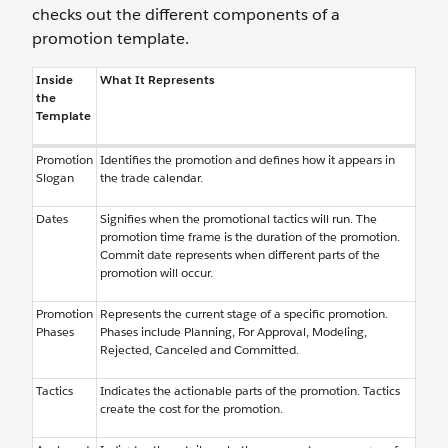
checks out the different components of a
promotion template.
Inside
What It Represents
the
Template
Promotion
Identifies the promotion and defines how it appears in
Slogan
the trade calendar.
Dates
Signifies when the promotional tactics will run. The
promotion time frame is the duration of the promotion.
Commit date represents when different parts of the
promotion will occur.
Promotion
Represents the current stage of a specific promotion.
Phases
Phases include Planning, For Approval, Modeling,
Rejected, Canceled and Committed.
Tactics
Indicates the actionable parts of the promotion. Tactics
create the cost for the promotion.