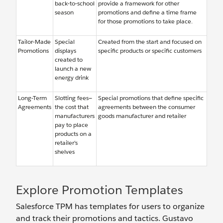
back-to-school
provide a framework for other
season
promotions and define a time frame
for those promotions to take place.
Tailor-Made
Special
Created from the start and focused on
Promotions
displays
specific products or specific customers
created to
launch a new
energy drink
Long-Term
Slotting fees—
Special promotions that define specific
Agreements
the cost that
agreements between the consumer
manufacturers
goods manufacturer and retailer
pay to place
products on a
retailer’s
shelves
Explore Promotion Templates
Salesforce TPM has templates for users to organize
and track their promotions and tactics. Gustavo