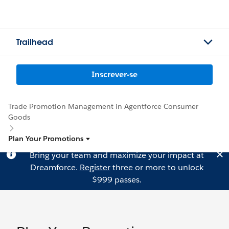
Trailhead
Inscrever-se
Trade Promotion Management in Agentforce Consumer
Goods
Plan Your Promotions
Bring your team and maximize your impact at
Dreamforce.
Register
three or more to unlock
$999 passes.