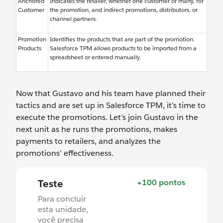
Anchored
Indicates the retailer, whether one customer or many, for
Customer
the promotion, and indirect promotions, distributors, or
channel partners.
Promotion
Identifies the products that are part of the promotion.
Products
Salesforce TPM allows products to be imported from a
spreadsheet or entered manually.
Now that Gustavo and his team have planned their
tactics and are set up in Salesforce TPM, it’s time to
execute the promotions. Let’s join Gustavo in the
next unit as he runs the promotions, makes
payments to retailers, and analyzes the
promotions’ effectiveness.