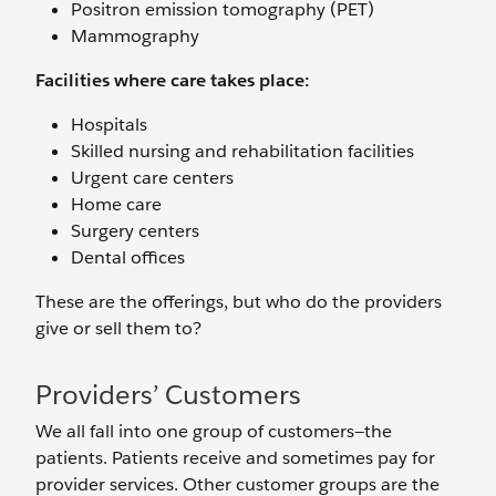
Positron emission tomography (PET)
Mammography
Facilities where care takes place:
Hospitals
Skilled nursing and rehabilitation facilities
Urgent care centers
Home care
Surgery centers
Dental offices
These are the offerings, but who do the providers
give or sell them to?
Providers’ Customers
We all fall into one group of customers—the
patients. Patients receive and sometimes pay for
provider services. Other customer groups are the