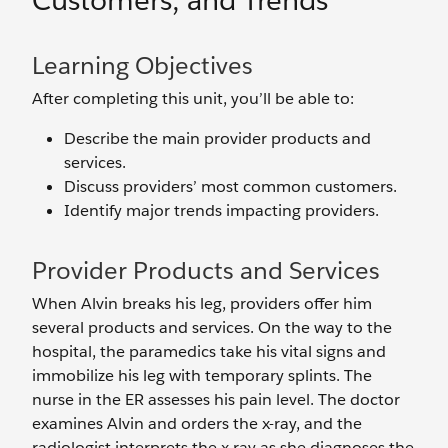
Customers, and Trends
Learning Objectives
After completing this unit, you’ll be able to:
Describe the main provider products and
services.
Discuss providers’ most common customers.
Identify major trends impacting providers.
Provider Products and Services
When Alvin breaks his leg, providers offer him
several products and services. On the way to the
hospital, the paramedics take his vital signs and
immobilize his leg with temporary splints. The
nurse in the ER assesses his pain level. The doctor
examines Alvin and orders the x-ray, and the
radiologist interprets the x-ray as she diagnoses the