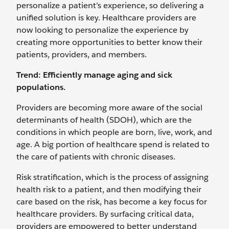
personalize a patient’s experience, so delivering a
unified solution is key. Healthcare providers are
now looking to personalize the experience by
creating more opportunities to better know their
patients, providers, and members.
Trend: Efficiently manage aging and sick
populations.
Providers are becoming more aware of the social
determinants of health (SDOH), which are the
conditions in which people are born, live, work, and
age. A big portion of healthcare spend is related to
the care of patients with chronic diseases.
Risk stratification, which is the process of assigning
health risk to a patient, and then modifying their
care based on the risk, has become a key focus for
healthcare providers. By surfacing critical data,
providers are empowered to better understand