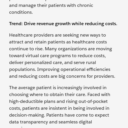
and manage their patients with chronic
conditions.
Trend: Drive revenue growth while reducing costs.
Healthcare providers are seeking new ways to
attract and retain patients as healthcare costs
continue to rise. Many organizations are moving
toward virtual care programs to reduce costs,
deliver personalized care, and serve rural
populations. Improving operational efficiencies
and reducing costs are big concerns for providers.
The average patient is increasingly involved in
choosing where to obtain their care. Faced with
high-deductible plans and rising out-of-pocket
costs, patients are insistent in being involved in
decision-making. Patients have come to expect
data transparency and seamless digital