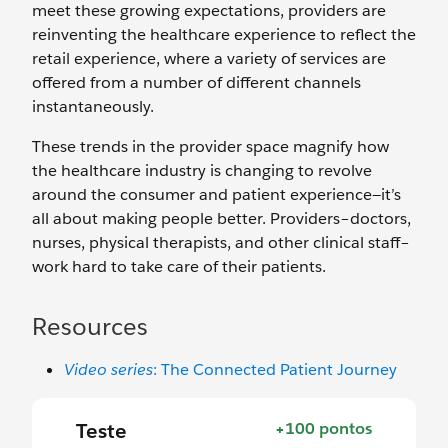
meet these growing expectations, providers are
reinventing the healthcare experience to reflect the
retail experience, where a variety of services are
offered from a number of different channels
instantaneously.
These trends in the provider space magnify how
the healthcare industry is changing to revolve
around the consumer and patient experience—it’s
all about making people better. Providers–doctors,
nurses, physical therapists, and other clinical staff–
work hard to take care of their patients.
Resources
Video series
: The Connected Patient Journey