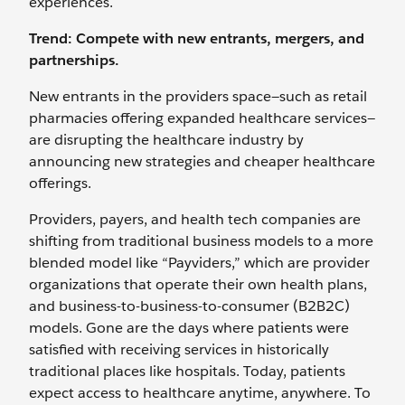
experiences.
Trend: Compete with new entrants, mergers, and
partnerships.
New entrants in the providers space—such as retail
pharmacies offering expanded healthcare services—
are disrupting the healthcare industry by
announcing new strategies and cheaper healthcare
offerings.
Providers, payers, and health tech companies are
shifting from traditional business models to a more
blended model like “Payviders,” which are provider
organizations that operate their own health plans,
and business-to-business-to-consumer (B2B2C)
models. Gone are the days where patients were
satisfied with receiving services in historically
traditional places like hospitals. Today, patients
expect access to healthcare anytime, anywhere. To