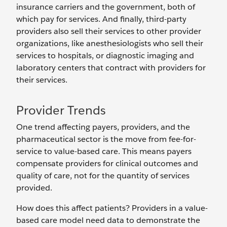
insurance carriers and the government, both of
which pay for services. And finally, third-party
providers also sell their services to other provider
organizations, like anesthesiologists who sell their
services to hospitals, or diagnostic imaging and
laboratory centers that contract with providers for
their services.
Provider Trends
One trend affecting payers, providers, and the
pharmaceutical sector is the move from fee-for-
service to value-based care. This means payers
compensate providers for clinical outcomes and
quality of care, not for the quantity of services
provided.
How does this affect patients? Providers in a value-
based care model need data to demonstrate the