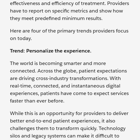
effectiveness and efficiency of treatment. Providers
have to report on specific metrics and show how
they meet predefined minimum results.
Here are four of the primary trends providers focus
on today.
Trend: Personalize the experience.
The world is becoming smarter and more
connected. Across the globe, patient expectations
are driving cross-industry transformations. With
real-time, connected, and instantaneous digital
experiences, patients have come to expect services
faster than ever before.
While this is an opportunity for providers to deliver
better end-to-end patient experiences, it also
challenges them to transform quickly. Technology
silos and legacy systems can make it difficult to