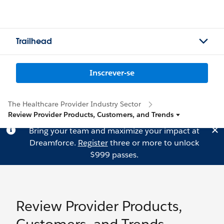
Trailhead
Inscrever-se
The Healthcare Provider Industry Sector
Review Provider Products, Customers, and Trends
Bring your team and maximize your impact at
Dreamforce.
Register
three or more to unlock
$999 passes.
Review Provider Products,