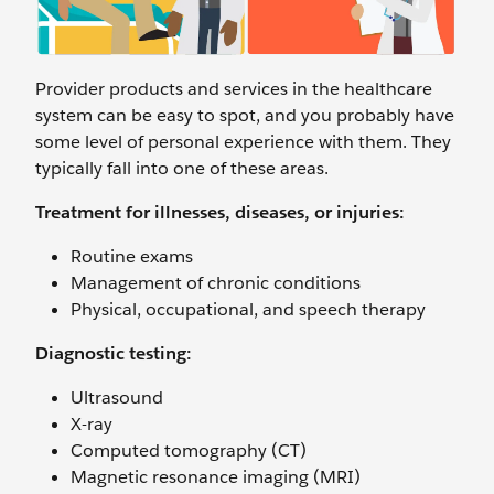
Provider products and services in the healthcare
system can be easy to spot, and you probably have
some level of personal experience with them. They
typically fall into one of these areas.
Treatment for illnesses, diseases, or injuries:
Routine exams
Management of chronic conditions
Physical, occupational, and speech therapy
Diagnostic testing:
Ultrasound
X-ray
Computed tomography (CT)
Magnetic resonance imaging (MRI)