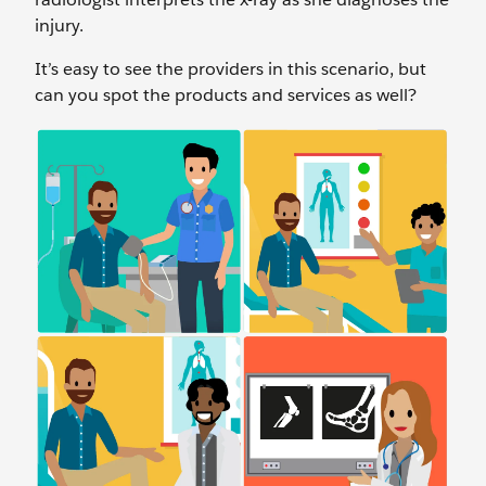
injury.
It’s easy to see the providers in this scenario, but
can you spot the products and services as well?