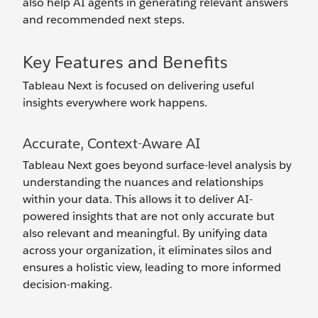
also help AI agents in generating relevant answers
and recommended next steps.
Key Features and Benefits
Tableau Next is focused on delivering useful
insights everywhere work happens.
Accurate, Context-Aware AI
Tableau Next goes beyond surface-level analysis by
understanding the nuances and relationships
within your data. This allows it to deliver AI-
powered insights that are not only accurate but
also relevant and meaningful. By unifying data
across your organization, it eliminates silos and
ensures a holistic view, leading to more informed
decision-making.