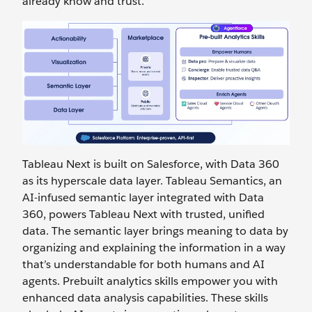
already know and trust.
Tableau Next is built on Salesforce, with Data 360
as its hyperscale data layer. Tableau Semantics, an
AI-infused semantic layer integrated with Data
360, powers Tableau Next with trusted, unified
data. The semantic layer brings meaning to data by
organizing and explaining the information in a way
that’s understandable for both humans and AI
agents. Prebuilt analytics skills empower you with
enhanced data analysis capabilities. These skills