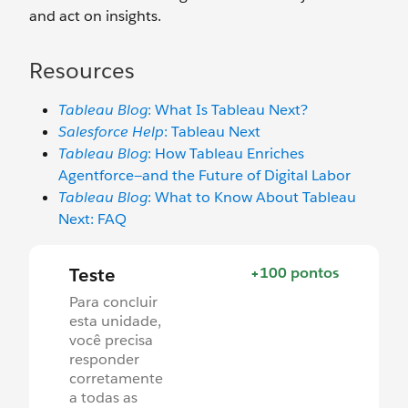
and act on insights.
Resources
Tableau Blog
: What Is Tableau Next?
Salesforce Help
: Tableau Next
Tableau Blog
: How Tableau Enriches
Agentforce—and the Future of Digital Labor
Tableau Blog
: What to Know About Tableau
Next: FAQ