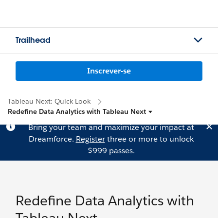
Trailhead
Inscrever-se
Tableau Next: Quick Look
Redefine Data Analytics with Tableau Next
Bring your team and maximize your impact at
Dreamforce.
Register
three or more to unlock
$999 passes.
Redefine Data Analytics with