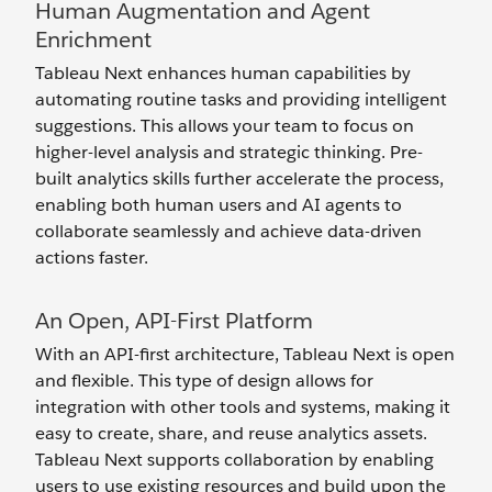
Human Augmentation and Agent
Enrichment
Tableau Next enhances human capabilities by
automating routine tasks and providing intelligent
suggestions. This allows your team to focus on
higher-level analysis and strategic thinking. Pre-
built analytics skills further accelerate the process,
enabling both human users and AI agents to
collaborate seamlessly and achieve data-driven
actions faster.
An Open, API-First Platform
With an API-first architecture, Tableau Next is open
and flexible. This type of design allows for
integration with other tools and systems, making it
easy to create, share, and reuse analytics assets.
Tableau Next supports collaboration by enabling
users to use existing resources and build upon the