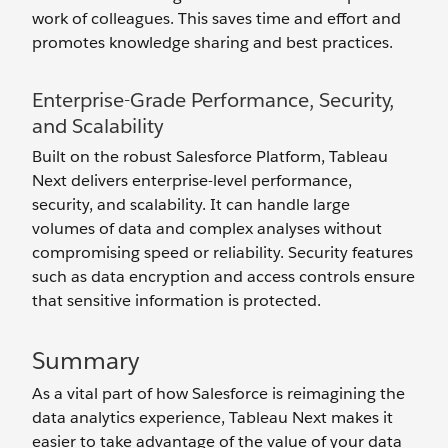
work of colleagues. This saves time and effort and
promotes knowledge sharing and best practices.
Enterprise-Grade Performance, Security,
and Scalability
Built on the robust Salesforce Platform, Tableau
Next delivers enterprise-level performance,
security, and scalability. It can handle large
volumes of data and complex analyses without
compromising speed or reliability. Security features
such as data encryption and access controls ensure
that sensitive information is protected.
Summary
As a vital part of how Salesforce is reimagining the
data analytics experience, Tableau Next makes it
easier to take advantage of the value of your data