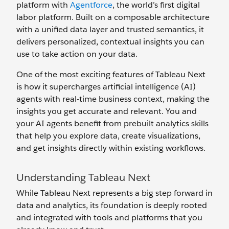
platform with
Agentforce
, the world’s first digital
labor platform. Built on a composable architecture
with a unified data layer and trusted semantics, it
delivers personalized, contextual insights you can
use to take action on your data.
One of the most exciting features of Tableau Next
is how it supercharges artificial intelligence (AI)
agents with real-time business context, making the
insights you get accurate and relevant. You and
your AI agents benefit from prebuilt analytics skills
that help you explore data, create visualizations,
and get insights directly within existing workflows.
Understanding Tableau Next
While Tableau Next represents a big step forward in
data and analytics, its foundation is deeply rooted
and integrated with tools and platforms that you