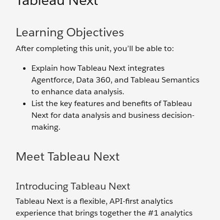
Tableau Next
Learning Objectives
After completing this unit, you’ll be able to:
Explain how Tableau Next integrates
Agentforce, Data 360, and Tableau Semantics
to enhance data analysis.
List the key features and benefits of Tableau
Next for data analysis and business decision-
making.
Meet Tableau Next
Introducing Tableau Next
Tableau Next is a flexible, API-first analytics
experience that brings together the #1 analytics