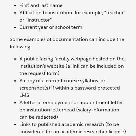
First and last name
Affiliation to institution, for example, “teacher”
or “instructor”
Current year or school term
Some examples of documentation can include the
following.
A public-facing faculty webpage hosted on the
institution’s website (a link can be included on
the request form)
A copy of a current course syllabus, or
screenshot(s) if within a password-protected
LMS
A letter of employment or appointment letter
on institution letterhead (salary information
can be redacted)
Links to published academic research (to be
considered for an academic researcher license)