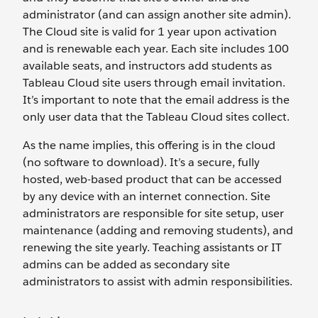
administrator (and can assign another site admin).
The Cloud site is valid for 1 year upon activation
and is renewable each year. Each site includes 100
available seats, and instructors add students as
Tableau Cloud site users through email invitation.
It’s important to note that the email address is the
only user data that the Tableau Cloud sites collect.
As the name implies, this offering is in the cloud
(no software to download). It’s a secure, fully
hosted, web-based product that can be accessed
by any device with an internet connection. Site
administrators are responsible for site setup, user
maintenance (adding and removing students), and
renewing the site yearly. Teaching assistants or IT
admins can be added as secondary site
administrators to assist with admin responsibilities.