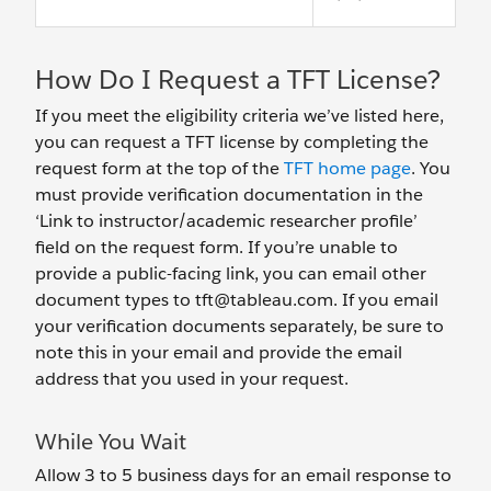
How Do I Request a TFT License?
If you meet the eligibility criteria we’ve listed here,
you can request a TFT license by completing the
request form at the top of the
TFT home page
. You
must provide verification documentation in the
‘Link to instructor/academic researcher profile’
field on the request form. If you’re unable to
provide a public-facing link, you can email other
document types to tft@tableau.com. If you email
your verification documents separately, be sure to
note this in your email and provide the email
address that you used in your request.
While You Wait
Allow 3 to 5 business days for an email response to