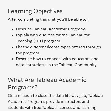
Learning Objectives
After completing this unit, you’ll be able to:
Describe Tableau Academic Programs.
Explain who qualifies for the Tableau for
Teaching (TFT) program.
List the different license types offered through
the program.
Describe how to connect with educators and
data enthusiasts in the Tableau Community.
What Are Tableau Academic
Programs?
On a mission to close the data literacy gap, Tableau
Academic Programs provide instructors and
students with free Tableau licenses and learning