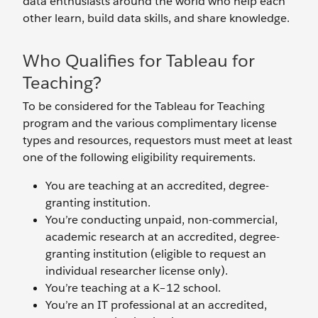
data enthusiasts around the world who help each
other learn, build data skills, and share knowledge.
Who Qualifies for Tableau for
Teaching?
To be considered for the Tableau for Teaching
program and the various complimentary license
types and resources, requestors must meet at least
one of the following eligibility requirements.
You are teaching at an accredited, degree-
granting institution.
You’re conducting unpaid, non-commercial,
academic research at an accredited, degree-
granting institution (eligible to request an
individual researcher license only).
You’re teaching at a K–12 school.
You’re an IT professional at an accredited,