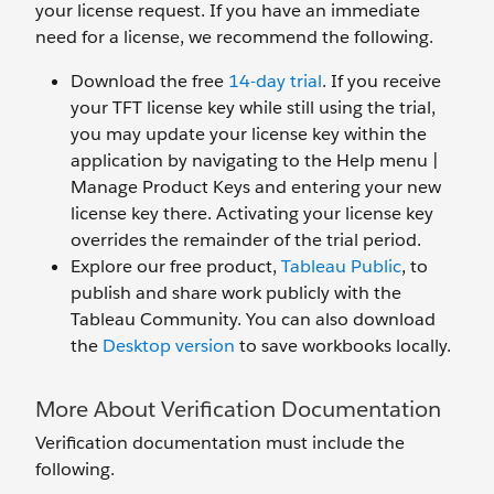
your license request. If you have an immediate
need for a license, we recommend the following.
Download the free
14-day trial
. If you receive
your TFT license key while still using the trial,
you may update your license key within the
application by navigating to the Help menu |
Manage Product Keys and entering your new
license key there. Activating your license key
overrides the remainder of the trial period.
Explore our free product,
Tableau Public
, to
publish and share work publicly with the
Tableau Community. You can also download
the
Desktop version
to save workbooks locally.
More About Verification Documentation
Verification documentation must include the
following.