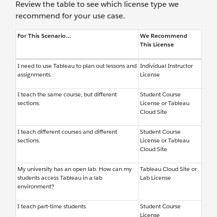
Review the table to see which license type we
recommend for your use case.
For This Scenario…
We Recommend
This License
I need to use Tableau to plan out lessons and
Individual Instructor
assignments.
License
I teach the same course, but different
Student Course
sections.
License or Tableau
Cloud Site
I teach different courses and different
Student Course
sections.
License or Tableau
Cloud Site
My university has an open lab. How can my
Tableau Cloud Site or
students access Tableau in a lab
Lab License
environment?
I teach part-time students.
Student Course
License