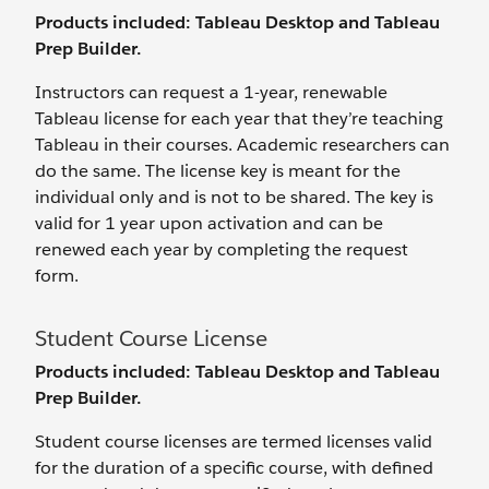
Products included: Tableau Desktop and Tableau
Prep Builder.
Instructors can request a 1-year, renewable
Tableau license for each year that they’re teaching
Tableau in their courses. Academic researchers can
do the same. The license key is meant for the
individual only and is not to be shared. The key is
valid for 1 year upon activation and can be
renewed each year by completing the request
form.
Student Course License
Products included: Tableau Desktop and Tableau
Prep Builder.
Student course licenses are termed licenses valid
for the duration of a specific course, with defined