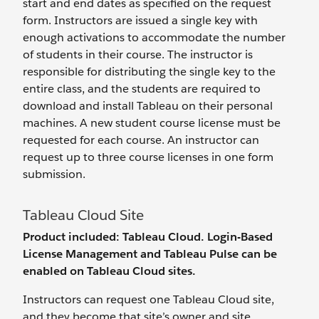
start and end dates as specified on the request
form. Instructors are issued a single key with
enough activations to accommodate the number
of students in their course. The instructor is
responsible for distributing the single key to the
entire class, and the students are required to
download and install Tableau on their personal
machines. A new student course license must be
requested for each course. An instructor can
request up to three course licenses in one form
submission.
Tableau Cloud Site
Product included: Tableau Cloud. Login-Based
License Management and Tableau Pulse can be
enabled on Tableau Cloud sites.
Instructors can request one Tableau Cloud site,
and they become that site’s owner and site