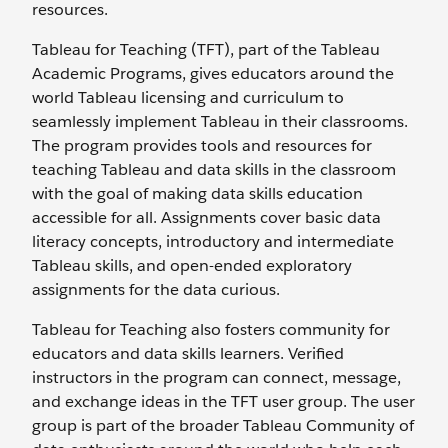
resources.
Tableau for Teaching (TFT), part of the Tableau
Academic Programs, gives educators around the
world Tableau licensing and curriculum to
seamlessly implement Tableau in their classrooms.
The program provides tools and resources for
teaching Tableau and data skills in the classroom
with the goal of making data skills education
accessible for all. Assignments cover basic data
literacy concepts, introductory and intermediate
Tableau skills, and open-ended exploratory
assignments for the data curious.
Tableau for Teaching also fosters community for
educators and data skills learners. Verified
instructors in the program can connect, message,
and exchange ideas in the TFT user group. The user
group is part of the broader Tableau Community of