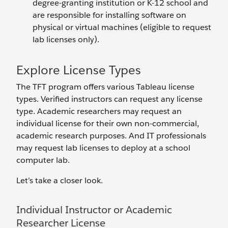
degree-granting institution or K-12 school and
are responsible for installing software on
physical or virtual machines (eligible to request
lab licenses only).
Explore License Types
The TFT program offers various Tableau license
types. Verified instructors can request any license
type. Academic researchers may request an
individual license for their own non-commercial,
academic research purposes. And IT professionals
may request lab licenses to deploy at a school
computer lab.
Let’s take a closer look.
Individual Instructor or Academic
Researcher License