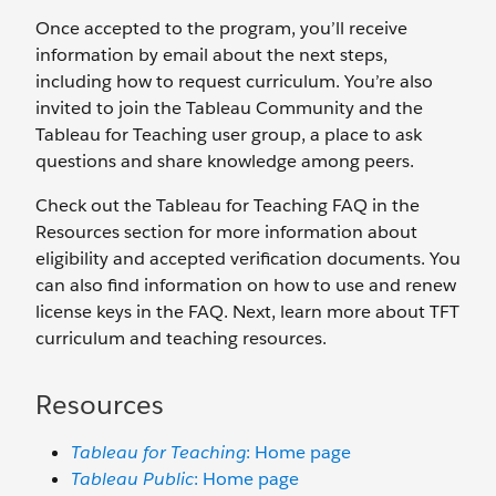
Once accepted to the program, you’ll receive
information by email about the next steps,
including how to request curriculum. You’re also
invited to join the Tableau Community and the
Tableau for Teaching user group, a place to ask
questions and share knowledge among peers.
Check out the Tableau for Teaching FAQ in the
Resources section for more information about
eligibility and accepted verification documents. You
can also find information on how to use and renew
license keys in the FAQ. Next, learn more about TFT
curriculum and teaching resources.
Resources
Tableau for Teaching
: Home page
Tableau Public
: Home page