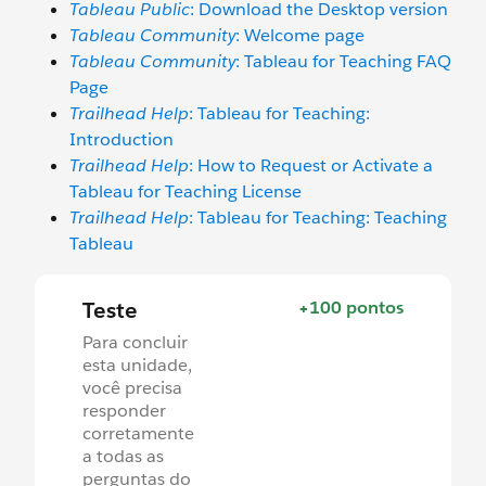
Tableau Public
: Download the Desktop version
Tableau Community
: Welcome page
Tableau Community
: Tableau for Teaching FAQ
Page
Trailhead Help
: Tableau for Teaching:
Introduction
Trailhead Help
: How to Request or Activate a
Tableau for Teaching License
Trailhead Help
: Tableau for Teaching: Teaching
Tableau