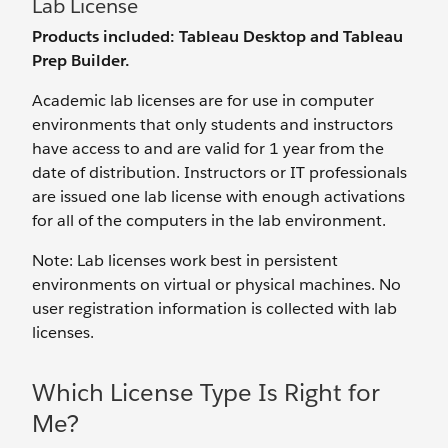
Lab License
Products included: Tableau Desktop and Tableau
Prep Builder.
Academic lab licenses are for use in computer
environments that only students and instructors
have access to and are valid for 1 year from the
date of distribution. Instructors or IT professionals
are issued one lab license with enough activations
for all of the computers in the lab environment.
Note: Lab licenses work best in persistent
environments on virtual or physical machines. No
user registration information is collected with lab
licenses.
Which License Type Is Right for
Me?