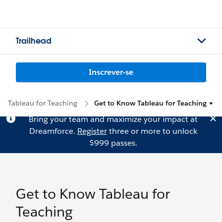
Trailhead
Inscrever-se
Tableau for Teaching
Get to Know Tableau for Teaching
Bring your team and maximize your impact at
Dreamforce.
Register
three or more to unlock
$999 passes.
Get to Know Tableau for
Teaching