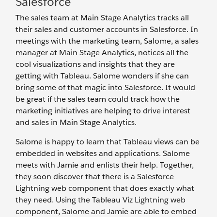
Salesforce
The sales team at Main Stage Analytics tracks all
their sales and customer accounts in Salesforce. In
meetings with the marketing team, Salome, a sales
manager at Main Stage Analytics, notices all the
cool visualizations and insights that they are
getting with Tableau. Salome wonders if she can
bring some of that magic into Salesforce. It would
be great if the sales team could track how the
marketing initiatives are helping to drive interest
and sales in Main Stage Analytics.
Salome is happy to learn that Tableau views can be
embedded in websites and applications. Salome
meets with Jamie and enlists their help. Together,
they soon discover that there is a Salesforce
Lightning web component that does exactly what
they need. Using the Tableau Viz Lightning web
component, Salome and Jamie are able to embed