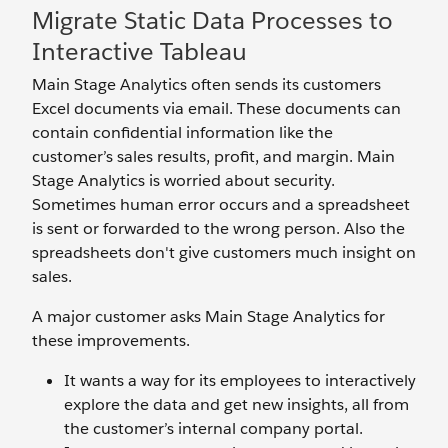
Migrate Static Data Processes to
Interactive Tableau
Main Stage Analytics often sends its customers
Excel documents via email. These documents can
contain confidential information like the
customer’s sales results, profit, and margin. Main
Stage Analytics is worried about security.
Sometimes human error occurs and a spreadsheet
is sent or forwarded to the wrong person. Also the
spreadsheets don't give customers much insight on
sales.
A major customer asks Main Stage Analytics for
these improvements.
It wants a way for its employees to interactively
explore the data and get new insights, all from
the customer’s internal company portal.