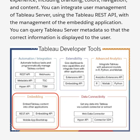
and content. You can integrate user management
of Tableau Server, using the Tableau REST API, with
the management of the embedding application.
You can query Tableau Server metadata so that the
correct information is displayed to the user.