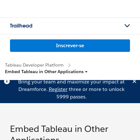
Trailhead
Inscrever-se
Tableau Developer Platform
Embed Tableau in Other Applications
Bring your team and maximize your impact at
Dreamforce.
Register
three or more to unlock
$999 passes.
Embed Tableau in Other