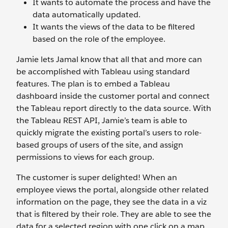
It wants to automate the process and have the
data automatically updated.
It wants the views of the data to be filtered
based on the role of the employee.
Jamie lets Jamal know that all that and more can
be accomplished with Tableau using standard
features. The plan is to embed a Tableau
dashboard inside the customer portal and connect
the Tableau report directly to the data source. With
the Tableau REST API, Jamie’s team is able to
quickly migrate the existing portal’s users to role-
based groups of users of the site, and assign
permissions to views for each group.
The customer is super delighted! When an
employee views the portal, alongside other related
information on the page, they see the data in a viz
that is filtered by their role. They are able to see the
data for a selected region with one click on a map,