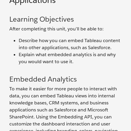
Applications
Learning Objectives
After completing this unit, you’ll be able to:
Describe how you can embed Tableau content
into other applications, such as Salesforce.
Explain what embedded analytics is and why
you would want to use it.
Embedded Analytics
To make it easier for more people to interact with
data, you can embed Tableau views into internal
knowledge bases, CRM systems, and business
applications such as Salesforce and Microsoft
SharePoint. Using the Embedding API, you can
customize the dashboard interaction and user
experience, including branding, colors, navigation,