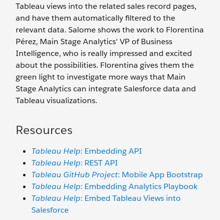
Tableau views into the related sales record pages,
and have them automatically filtered to the
relevant data. Salome shows the work to Florentina
Pérez, Main Stage Analytics' VP of Business
Intelligence, who is really impressed and excited
about the possibilities. Florentina gives them the
green light to investigate more ways that Main
Stage Analytics can integrate Salesforce data and
Tableau visualizations.
Resources
Tableau Help
: Embedding API
Tableau Help
: REST API
Tableau GitHub Project
: Mobile App Bootstrap
Tableau Help
: Embedding Analytics Playbook
Tableau Help
: Embed Tableau Views into
Salesforce