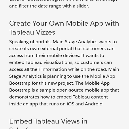
and filter the date range with a slider.
Create Your Own Mobile App with
Tableau Vizzes
Speaking of portals, Main Stage Analytics wants to
create its own external portal that customers can
access from their mobile devices. It wants to
embed Tableau visualizations, so customers can
access all their information while on the road. Main
Stage Analytics is planning to use the Mobile App
Bootstrap for this new project. The Mobile App
Bootstrap is a sample open-source mobile app that
demonstrates how to embed Tableau content
inside an app that runs on iOS and Android.
Embed Tableau Views in