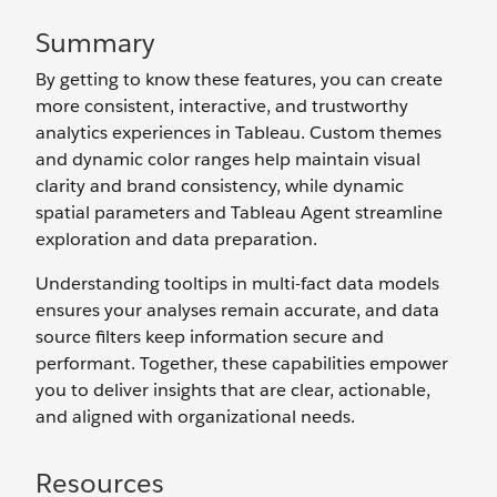
Summary
By getting to know these features, you can create
more consistent, interactive, and trustworthy
analytics experiences in Tableau. Custom themes
and dynamic color ranges help maintain visual
clarity and brand consistency, while dynamic
spatial parameters and Tableau Agent streamline
exploration and data preparation.
Understanding tooltips in multi-fact data models
ensures your analyses remain accurate, and data
source filters keep information secure and
performant. Together, these capabilities empower
you to deliver insights that are clear, actionable,
and aligned with organizational needs.
Resources