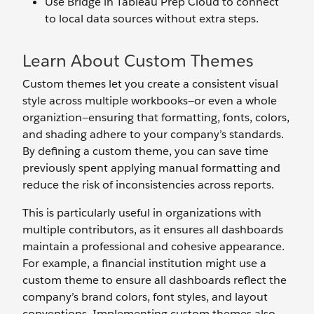
Use Bridge in Tableau Prep Cloud to connect
to local data sources without extra steps.
Learn About Custom Themes
Custom themes let you create a consistent visual
style across multiple workbooks—or even a whole
organiztion—ensuring that formatting, fonts, colors,
and shading adhere to your company’s standards.
By defining a custom theme, you can save time
previously spent applying manual formatting and
reduce the risk of inconsistencies across reports.
This is particularly useful in organizations with
multiple contributors, as it ensures all dashboards
maintain a professional and cohesive appearance.
For example, a financial institution might use a
custom theme to ensure all dashboards reflect the
company’s brand colors, font styles, and layout
conventions. Implementing custom themes also