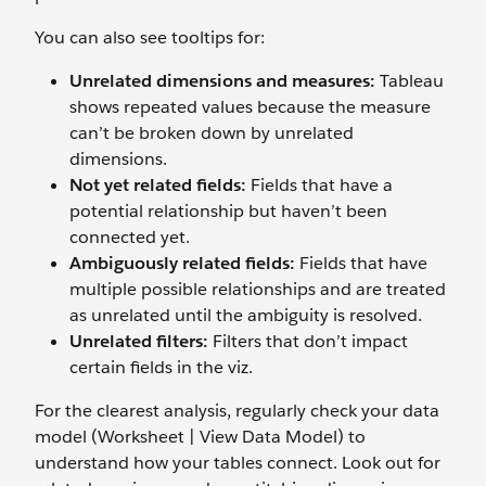
You can also see tooltips for:
Unrelated dimensions and measures:
Tableau
shows repeated values because the measure
can’t be broken down by unrelated
dimensions.
Not yet related fields:
Fields that have a
potential relationship but haven’t been
connected yet.
Ambiguously related fields:
Fields that have
multiple possible relationships and are treated
as unrelated until the ambiguity is resolved.
Unrelated filters:
Filters that don’t impact
certain fields in the viz.
For the clearest analysis, regularly check your data
model (Worksheet | View Data Model) to
understand how your tables connect. Look out for