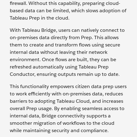
firewall. Without this capability, preparing cloud-
based data can be limited, which slows adoption of
Tableau Prep in the cloud.
With Tableau Bridge, users can natively connect to
on-premises data directly from Prep. This allows
them to create and transform flows using secure
internal data without leaving their network
environment. Once flows are built, they can be
refreshed automatically using Tableau Prep
Conductor, ensuring outputs remain up to date.
This functionality empowers citizen data prep users
to work efficiently with on-premises data, reduces
barriers to adopting Tableau Cloud, and increases
overall Prep usage. By enabling seamless access to
internal data, Bridge connectivity supports a
smoother migration of workflows to the cloud
while maintaining security and compliance.