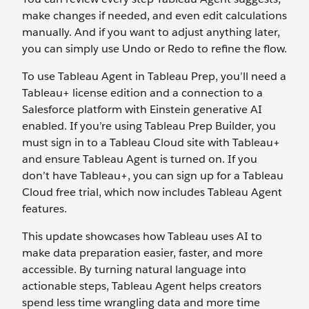
make changes if needed, and even edit calculations
manually. And if you want to adjust anything later,
you can simply use Undo or Redo to refine the flow.
To use Tableau Agent in Tableau Prep, you’ll need a
Tableau+ license edition and a connection to a
Salesforce platform with Einstein generative AI
enabled. If you’re using Tableau Prep Builder, you
must sign in to a Tableau Cloud site with Tableau+
and ensure Tableau Agent is turned on. If you
don’t have Tableau+, you can sign up for a Tableau
Cloud free trial, which now includes Tableau Agent
features.
This update showcases how Tableau uses AI to
make data preparation easier, faster, and more
accessible. By turning natural language into
actionable steps, Tableau Agent helps creators
spend less time wrangling data and more time