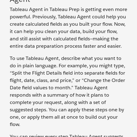
Tableau Agent in Tableau Prep is getting even more
powerful. Previously, Tableau Agent could help you
create calculated fields as you built your flow. Now,
it can help you clean your data, build your flow,
and still assist with calculated fields—making the
entire data preparation process faster and easier.
To use Tableau Agent, describe what you want to
do in plain language. For example, you might type,
“Split the Flight Details field into separate fields for
flight, date, class, and price,” or “Change the Order
Date field values to month.” Tableau Agent
responds with a summary of how it plans to
complete your request, along with a set of
suggested steps. You can apply these steps one by
one, or apply them all at once to build out your
flow.
You can review every step Tableau Agent suggests,