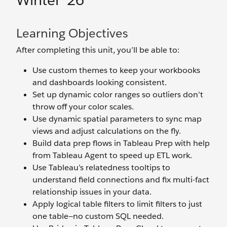
Winter ’26
Learning Objectives
After completing this unit, you’ll be able to:
Use custom themes to keep your workbooks
and dashboards looking consistent.
Set up dynamic color ranges so outliers don’t
throw off your color scales.
Use dynamic spatial parameters to sync map
views and adjust calculations on the fly.
Build data prep flows in Tableau Prep with help
from Tableau Agent to speed up ETL work.
Use Tableau’s relatedness tooltips to
understand field connections and fix multi-fact
relationship issues in your data.
Apply logical table filters to limit filters to just
one table—no custom SQL needed.