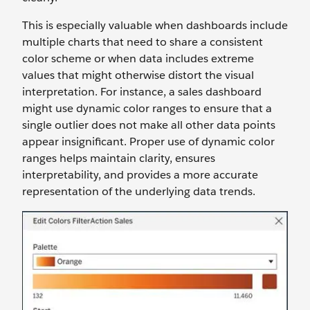
This is especially valuable when dashboards include
multiple charts that need to share a consistent
color scheme or when data includes extreme
values that might otherwise distort the visual
interpretation. For instance, a sales dashboard
might use dynamic color ranges to ensure that a
single outlier does not make all other data points
appear insignificant. Proper use of dynamic color
ranges helps maintain clarity, ensures
interpretability, and provides a more accurate
representation of the underlying data trends.