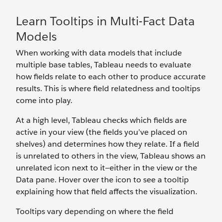
Learn Tooltips in Multi-Fact Data
Models
When working with data models that include
multiple base tables, Tableau needs to evaluate
how fields relate to each other to produce accurate
results. This is where field relatedness and tooltips
come into play.
At a high level, Tableau checks which fields are
active in your view (the fields you’ve placed on
shelves) and determines how they relate. If a field
is unrelated to others in the view, Tableau shows an
unrelated icon next to it—either in the view or the
Data pane. Hover over the icon to see a tooltip
explaining how that field affects the visualization.
Tooltips vary depending on where the field