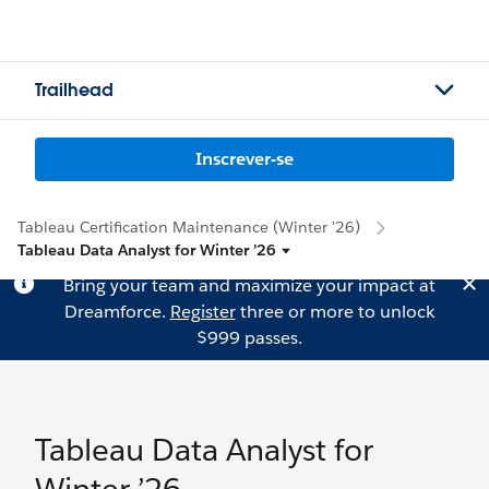
Trailhead
Inscrever-se
Tableau Certification Maintenance (Winter '26)
Tableau Data Analyst for Winter ’26
Bring your team and maximize your impact at
Dreamforce.
Register
three or more to unlock
$999 passes.
Tableau Data Analyst for