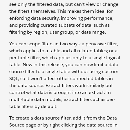
see only the filtered data, but can’t view or change
the filters themselves. This makes them ideal for
enforcing data security, improving performance,
and providing curated subsets of data, such as
filtering by region, user group, or date range.
You can scope filters in two ways: a pervasive filter,
which applies to a table and all related tables; or a
per-table filter, which applies only to a single logical
table. New in this release, you can now limit a data
source filter to a single table without using custom
SQL, so it won’t affect other connected tables in
the data source. Extract filters work similarly but
control what data is brought into an extract. In
multi-table data models, extract filters act as per-
table filters by default.
To create a data source filter, add it from the Data
Source page or by right-clicking the data source in