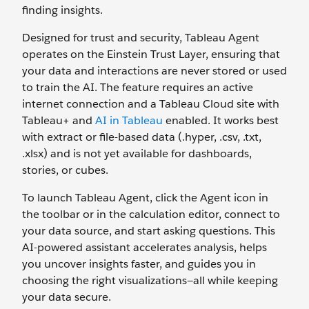
finding insights.
Designed for trust and security, Tableau Agent
operates on the Einstein Trust Layer, ensuring that
your data and interactions are never stored or used
to train the AI. The feature requires an active
internet connection and a Tableau Cloud site with
Tableau+ and
AI in Tableau
enabled. It works best
with extract or file-based data (.hyper, .csv, .txt,
.xlsx) and is not yet available for dashboards,
stories, or cubes.
To launch Tableau Agent, click the Agent icon in
the toolbar or in the calculation editor, connect to
your data source, and start asking questions. This
AI-powered assistant accelerates analysis, helps
you uncover insights faster, and guides you in
choosing the right visualizations—all while keeping
your data secure.