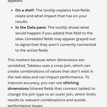
appears:
On a shelf:
The tooltip explains how fields
relate and what impact that has on your
results.
In the Data pane:
The tooltip shows what
would happen if you added that field to the
view. Unrelated fields may appear grayed out
to signal that they aren’t currently connected
to the active fields.
This matters because when dimensions are
unrelated, Tableau uses a cross join, which can
create combinations of values that don’t exist in
the real data and can impact performance. To
improve accuracy, you can use
stitching
dimensions
(shared fields that connect tables) to
change the join type to an outer join, which limits
results to relevant combinations and avoids
performance issues.