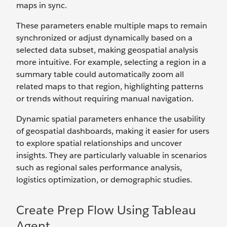
maps in sync.
These parameters enable multiple maps to remain
synchronized or adjust dynamically based on a
selected data subset, making geospatial analysis
more intuitive. For example, selecting a region in a
summary table could automatically zoom all
related maps to that region, highlighting patterns
or trends without requiring manual navigation.
Dynamic spatial parameters enhance the usability
of geospatial dashboards, making it easier for users
to explore spatial relationships and uncover
insights. They are particularly valuable in scenarios
such as regional sales performance analysis,
logistics optimization, or demographic studies.
Create Prep Flow Using Tableau
Agent