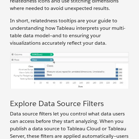
relatedness icons and use stitching dimensions
where needed to avoid unexpected results.
In short, relatedness tooltips are your guide to
understanding how Tableau interprets your multi-
table data model—and to ensuring your
visualizations accurately reflect your data.
Explore Data Source Filters
Data source filters let you control what data users
can access before they start analyzing. When you
publish a data source to Tableau Cloud or Tableau
Server, these filters are applied automatically—users