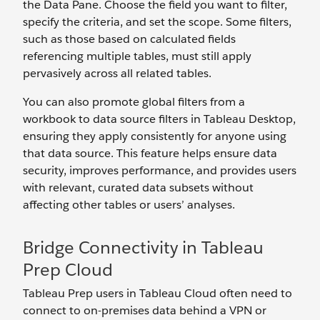
the Data Pane. Choose the field you want to filter,
specify the criteria, and set the scope. Some filters,
such as those based on calculated fields
referencing multiple tables, must still apply
pervasively across all related tables.
You can also promote global filters from a
workbook to data source filters in Tableau Desktop,
ensuring they apply consistently for anyone using
that data source. This feature helps ensure data
security, improves performance, and provides users
with relevant, curated data subsets without
affecting other tables or users’ analyses.
Bridge Connectivity in Tableau
Prep Cloud
Tableau Prep users in Tableau Cloud often need to
connect to on-premises data behind a VPN or