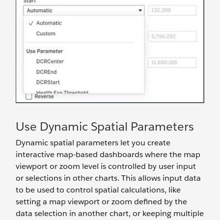
Use Dynamic Spatial Parameters
Dynamic spatial parameters let you create
interactive map-based dashboards where the map
viewport or zoom level is controlled by user input
or selections in other charts. This allows input data
to be used to control spatial calculations, like
setting a map viewport or zoom defined by the
data selection in another chart, or keeping multiple