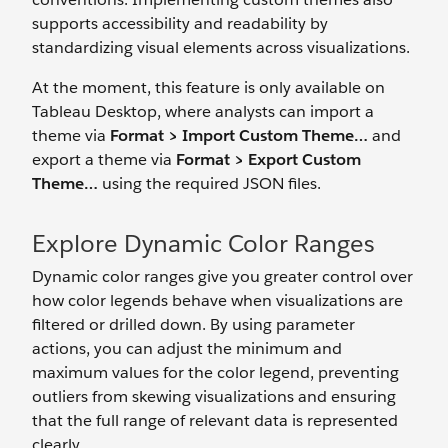
supports accessibility and readability by
standardizing visual elements across visualizations.
At the moment, this feature is only available on
Tableau Desktop, where analysts can import a
theme via
Format > Import Custom Theme…
and
export a theme via
Format > Export Custom
Theme…
using the required JSON files.
Explore Dynamic Color Ranges
Dynamic color ranges give you greater control over
how color legends behave when visualizations are
filtered or drilled down. By using parameter
actions, you can adjust the minimum and
maximum values for the color legend, preventing
outliers from skewing visualizations and ensuring
that the full range of relevant data is represented
clearly.