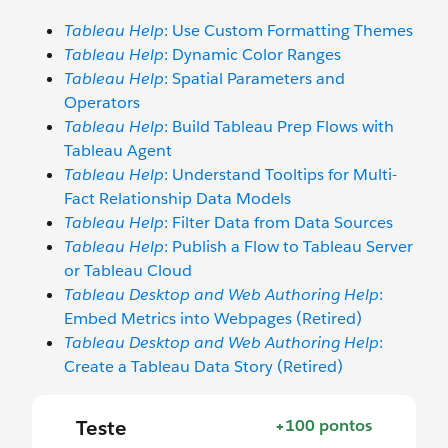
Tableau Help
: Use Custom Formatting Themes
Tableau Help
: Dynamic Color Ranges
Tableau Help
: Spatial Parameters and
Operators
Tableau Help
: Build Tableau Prep Flows with
Tableau Agent
Tableau Help
: Understand Tooltips for Multi-
Fact Relationship Data Models
Tableau Help
: Filter Data from Data Sources
Tableau Help
: Publish a Flow to Tableau Server
or Tableau Cloud
Tableau Desktop and Web Authoring Help
:
Embed Metrics into Webpages (Retired)
Tableau Desktop and Web Authoring Help
:
Create a Tableau Data Story (Retired)