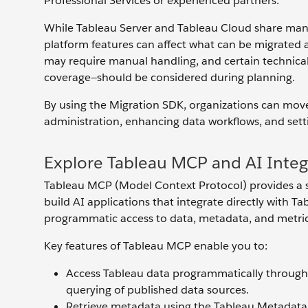
Professional Services or experienced partners.
While Tableau Server and Tableau Cloud share many s
platform features can affect what can be migrated 
may require manual handling, and certain technical
coverage—should be considered during planning.
By using the Migration SDK, organizations can move
administration, enhancing data workflows, and sett
Explore Tableau MCP and AI Integ
Tableau MCP (Model Context Protocol) provides a sui
build AI applications that integrate directly with T
programmatic access to data, metadata, and metrics
Key features of Tableau MCP enable you to:
Access Tableau data programmatically through t
querying of published data sources.
Retrieve metadata using the Tableau Metadata A