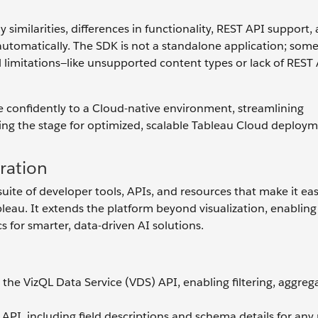
imilarities, differences in functionality, REST API support,
automatically. The SDK is not a standalone application; som
 limitations—like unsupported content types or lack of REST
 confidently to a Cloud-native environment, streamlining
ing the stage for optimized, scalable Tableau Cloud deploym
ration
te of developer tools, APIs, and resources that make it eas
ableau. It extends the platform beyond visualization, enabling
 for smarter, data-driven AI solutions.
he VizQL Data Service (VDS) API, enabling filtering, aggreg
PI, including field descriptions and schema details for any