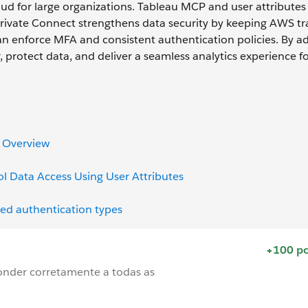
d for large organizations. Tableau MCP and user attributes
Private Connect strengthens data security by keeping AWS tra
n enforce MFA and consistent authentication policies. By a
r, protect data, and deliver a seamless analytics experience f
K Overview
l Data Access Using User Attributes
ed authentication types