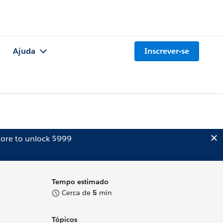
Ajuda
Inscrever-se
ore to unlock $999
Tempo estimado
Cerca de
5
min
Tópicos