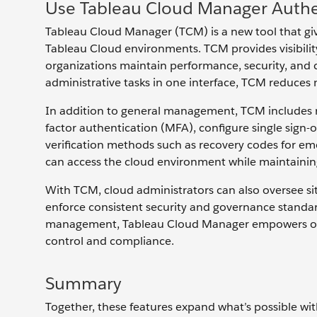
Use Tableau Cloud Manager Authe
Tableau Cloud Manager (TCM) is a new tool that gi
Tableau Cloud environments. TCM provides visibility 
organizations maintain performance, security, and 
administrative tasks in one interface, TCM reduces 
In addition to general management, TCM includes ro
factor authentication (MFA), configure single sign-
verification methods such as recovery codes for eme
can access the cloud environment while maintaining f
With TCM, cloud administrators can also oversee site
enforce consistent security and governance standa
management, Tableau Cloud Manager empowers orga
control and compliance.
Summary
Together, these features expand what’s possible wit