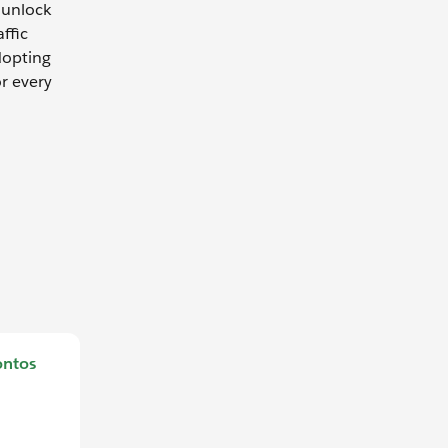
 unlock
ffic
dopting
or every