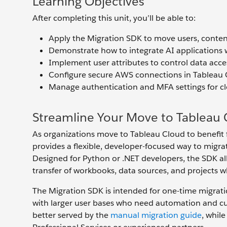
Learning Objectives
After completing this unit, you’ll be able to:
Apply the Migration SDK to move users, conten
Demonstrate how to integrate AI applications 
Implement user attributes to control data acc
Configure secure AWS connections in Tableau 
Manage authentication and MFA settings for c
Streamline Your Move to Tableau 
As organizations move to Tableau Cloud to benefit f
provides a flexible, developer-focused way to migra
Designed for Python or .NET developers, the SDK al
transfer of workbooks, data sources, and projects w
The Migration SDK is intended for one-time migrat
with larger user bases who need automation and c
better served by the
manual migration guide
, whil