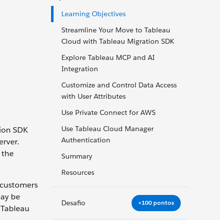
Learning Objectives
Streamline Your Move to Tableau
Cloud with Tableau Migration SDK
Explore Tableau MCP and AI
Integration
Customize and Control Data Access
with User Attributes
Use Private Connect for AWS
Use Tableau Cloud Manager
tion SDK
Authentication
erver.
 the
Summary
Resources
 customers
may be
Desafio
+100 pontos
 Tableau