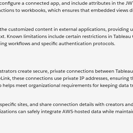
, configure a connected app, and include attributes in the J
unctions to workbooks, which ensures that embedded views di
e customized content in external applications, providing u
xt. Known limitations include certain restrictions in Tablea
ng workflows and specific authentication protocols.
strators create secure, private connections between Tablea
ink, these connections use private IP addresses, ensuring t
tup helps meet organizational requirements for keeping data tr
pecific sites, and share connection details with creators an
izations can safely integrate AWS-hosted data while maintai