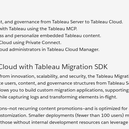
t, and governance from Tableau Server to Tableau Cloud.
with Tableau using the Tableau MCP.
ess and personalize embedded Tableau content.
Cloud using Private Connect.
loud administrators in Tableau Cloud Manager.
Cloud with Tableau Migration SDK
rom innovation, scalability, and security, the Tableau Migra
te users, content, and governance structures from Tableau S
lows you to build custom migration applications, supporting
hile capturing logs and transforming elements in-flight.
ions—not recurring content promotions—and is optimized for
ustomization. Smaller deployments (fewer than 100 users) 
e those without internal development resources can leverage