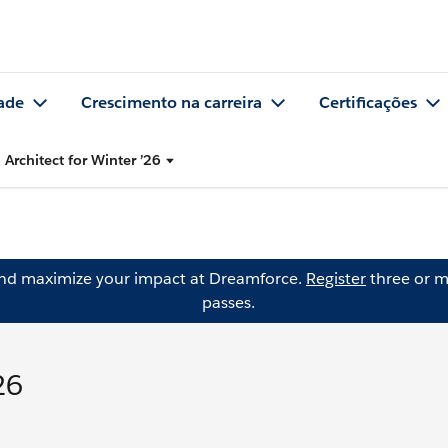
ade
Crescimento na carreira
Certificações
 Architect for Winter ’26
and maximize your impact at Dreamforce.
Register
three or m
passes.
26