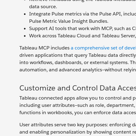
data source.
Integrate Pulse metrics via the Pulse API, inclu
Pulse Metric Value Insight Bundles.
Support AI tools that work with MCP, such as C
Work across Tableau Cloud and Tableau Server,
Tableau MCP includes
a comprehensive set of devel
driven applications that query Tableau data directl
into workflows, dashboards, or external systems. Th
automation, and advanced analytics—without relying
Customize and Control Data Acces
Tableau connected apps allow you to control and p
including user attributes—such as role, department
functions in workbooks, you can enforce data access
User attributes serve two key purposes: enforcing da
and enabling personalization by showing content rele