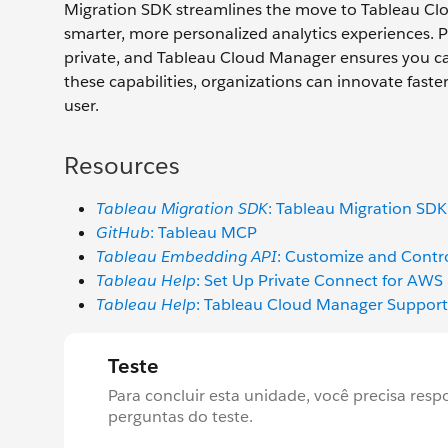
Migration SDK streamlines the move to Tableau Clou
smarter, more personalized analytics experiences. 
private, and Tableau Cloud Manager ensures you ca
these capabilities, organizations can innovate faste
user.
Resources
Tableau Migration SDK
: Tableau Migration SD
GitHub
: Tableau MCP
Tableau Embedding API
: Customize and Contro
Tableau Help
: Set Up Private Connect for AWS
Tableau Help
: Tableau Cloud Manager Support