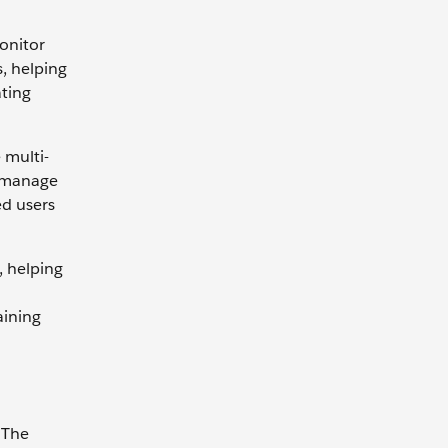
onitor
s, helping
ating
 multi-
d manage
ed users
, helping
aining
 The