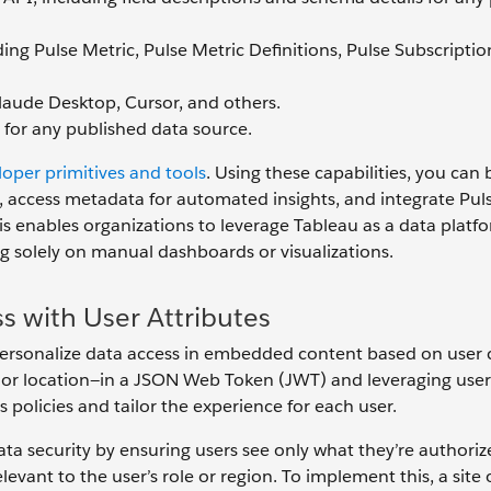
ding Pulse Metric, Pulse Metric Definitions, Pulse Subscriptio
laude Desktop, Cursor, and others.
 for any published data source.
oper primitives and tools
. Using these capabilities, you can 
y, access metadata for automated insights, and integrate Pul
is enables organizations to leverage Tableau as a data platfo
 solely on manual dashboards or visualizations.
s with User Attributes
ersonalize data access in embedded content based on user 
, or location—in a JSON Web Token (JWT) and leveraging user
 policies and tailor the experience for each user.
ta security by ensuring users see only what they’re authoriz
vant to the user’s role or region. To implement this, a site 