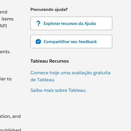
Procurando ajuda?
 and
e items
Explorar recursos da Ajuda
 API
Compartilhar seu feedback
ents.
Tableau Recursos
Comece hoje uma avaliação gratuita
ier to
de Tableau
Saiba mais sobre Tableau
ation, and
 published