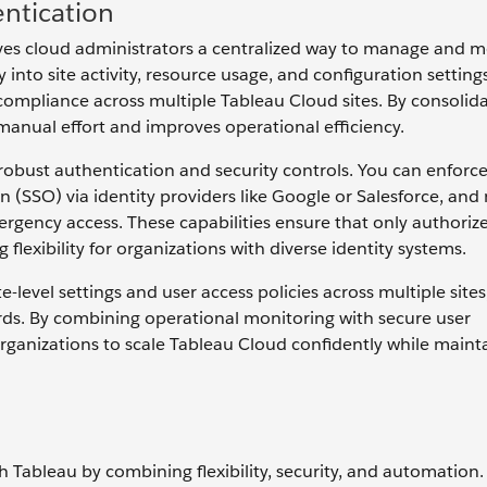
ntication
ves cloud administrators a centralized way to manage and m
into site activity, resource usage, and configuration setting
compliance across multiple Tableau Cloud sites. By consolid
manual effort and improves operational efficiency.
bust authentication and security controls. You can enforce
on (SSO) via identity providers like Google or Salesforce, an
rgency access. These capabilities ensure that only authoriz
lexibility for organizations with diverse identity systems.
-level settings and user access policies across multiple sites
rds. By combining operational monitoring with secure user
nizations to scale Tableau Cloud confidently while maint
h Tableau by combining flexibility, security, and automation.