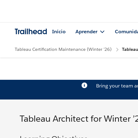
Trailhead
Início
Aprender
Comunid
Tableau Certification Maintenance (Winter '26)
Tableau
Bring your team 
Tableau Architect for Winter ’