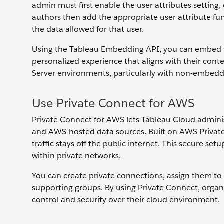
admin must first enable the user attributes setting
authors then add the appropriate user attribute f
the data allowed for that user.
Using the Tableau Embedding API, you can embed th
personalized experience that aligns with their conte
Server environments, particularly with non-embeddi
Use Private Connect for AWS
Private Connect for AWS lets Tableau Cloud admini
and AWS-hosted data sources. Built on AWS PrivateL
traffic stays off the public internet. This secure se
within private networks.
You can create private connections, assign them to s
supporting groups. By using Private Connect, organ
control and security over their cloud environment.