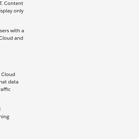
WT. Content
splay only
sers with a
u Cloud and
u Cloud
hat data
affic
d
ning