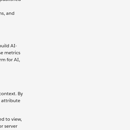
ns, and
build AI-
se metrics
rm for AI,
context. By
 attribute
ed to view,
or server